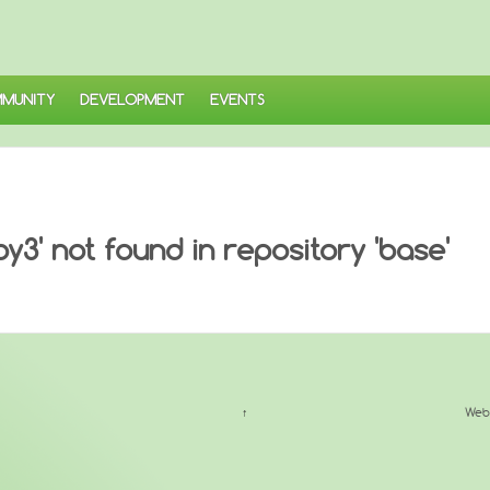
MUNITY
DEVELOPMENT
EVENTS
3' not found in repository 'base'
↑
Web