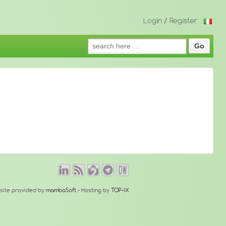
Login
/
Register
Search
for:
site provided by
mambaSoft
- Hosting by
TOP-IX