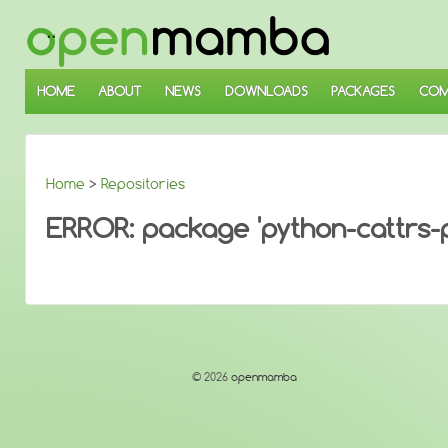
↓
SKIP
TO
MAIN
CONTENT
HOME
ABOUT
NEWS
DOWNLOADS
PACKAGES
COM
Home
>
Repositories
ERROR: package 'python-cattrs-py
© 2026
openmamba