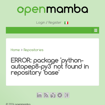
↓
SKIP
TO
MAIN
CONTENT
Login
/
Register
Home
>
Repositories
ERROR: package 'python-
autopep8-py3' not found in
repository 'base'
© 2026
openmamba