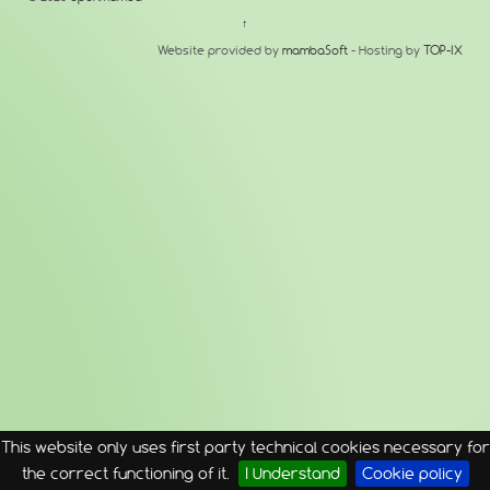
↑
Website provided by
mambaSoft
- Hosting by
TOP-IX
This website only uses first party technical cookies necessary for
the correct functioning of it.
I Understand
Cookie policy