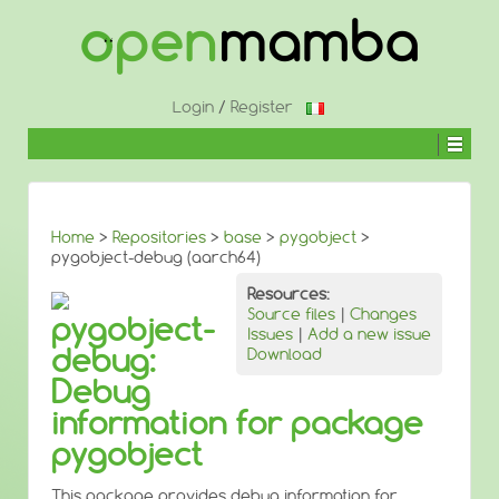
↓
SKIP
TO
MAIN
CONTENT
Login
/
Register
Home
>
Repositories
>
base
>
pygobject
>
pygobject-debug (aarch64)
Resources:
Source files
|
Changes
pygobject-
Issues
|
Add a new issue
debug:
Download
Debug
information for package
pygobject
This package provides debug information for