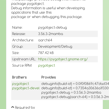
package pygobject.
Debug information is useful when developing
applications that use this
package or when debugging this package.
Name:
pygobject-debug
Release:
3.56.3-2mamba
Architecture:
aarch64
Group:
Development/Debug
Size:
787.42 kB
Upstream URL:
https://pygobject.gnome.org/
Source RPM:
pygobject
Brothers
Provides
pygobject
debuginfo(build-id) = 0:0f0f0869c47da
pygobject-devel
debuginfo(build-id) = 0:7354a30636a1f3
pygobject-debug = 0:3.56.3-2mamba
pygobject-debug(aarch-64) = 0:3.56.3-
Required by