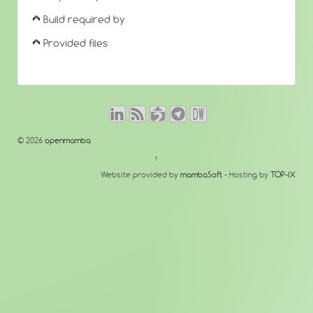
Build required by
Provided files
© 2026
openmamba
↑
Website provided by
mambaSoft
- Hosting by
TOP-IX