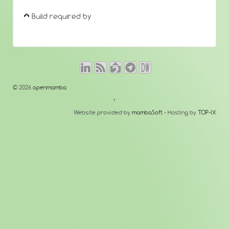
Build required by
© 2026
openmamba
↑
Website provided by
mambaSoft
- Hosting by
TOP-IX