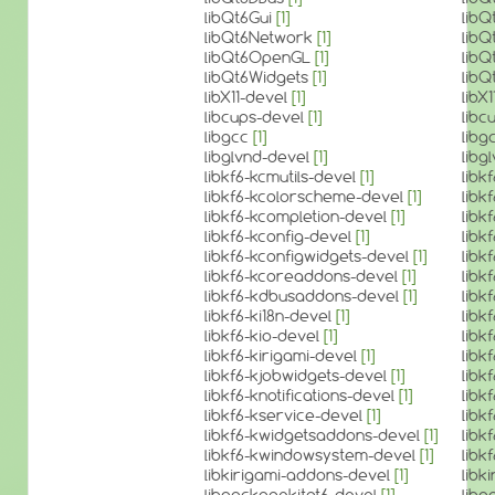
libQt6Gui
[1]
libQ
libQt6Network
[1]
lib
libQt6OpenGL
[1]
lib
libQt6Widgets
[1]
lib
libX11-devel
[1]
libX
libcups-devel
[1]
libc
libgcc
[1]
libg
libglvnd-devel
[1]
libg
libkf6-kcmutils-devel
[1]
libk
libkf6-kcolorscheme-devel
[1]
libk
libkf6-kcompletion-devel
[1]
libk
libkf6-kconfig-devel
[1]
libk
libkf6-kconfigwidgets-devel
[1]
libk
libkf6-kcoreaddons-devel
[1]
libk
libkf6-kdbusaddons-devel
[1]
libk
libkf6-ki18n-devel
[1]
libk
libkf6-kio-devel
[1]
libk
libkf6-kirigami-devel
[1]
libk
libkf6-kjobwidgets-devel
[1]
libk
libkf6-knotifications-devel
[1]
libk
libkf6-kservice-devel
[1]
libk
libkf6-kwidgetsaddons-devel
[1]
libk
libkf6-kwindowsystem-devel
[1]
libk
libkirigami-addons-devel
[1]
libk
libpackagekitqt6-devel
[1]
libp