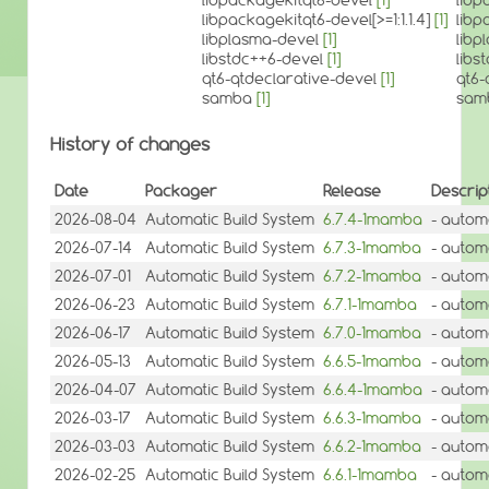
libpackagekitqt6-devel[>=1:1.1.4]
[1]
libp
libplasma-devel
[1]
libp
libstdc++6-devel
[1]
libs
qt6-qtdeclarative-devel
[1]
qt6-
samba
[1]
sam
History of changes
Date
Packager
Release
Descrip
2026-08-04
Automatic Build System
6.7.4-1mamba
- autom
2026-07-14
Automatic Build System
6.7.3-1mamba
- autom
2026-07-01
Automatic Build System
6.7.2-1mamba
- autom
2026-06-23
Automatic Build System
6.7.1-1mamba
- autom
2026-06-17
Automatic Build System
6.7.0-1mamba
- autom
2026-05-13
Automatic Build System
6.6.5-1mamba
- autom
2026-04-07
Automatic Build System
6.6.4-1mamba
- autom
2026-03-17
Automatic Build System
6.6.3-1mamba
- autom
2026-03-03
Automatic Build System
6.6.2-1mamba
- autom
2026-02-25
Automatic Build System
6.6.1-1mamba
- autom