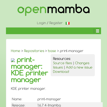
↓
SKIP
TO
MAIN
CONTENT
Login
/
Register
Home
>
Repositories
>
base
> print-manager
print-
Resources:
Source files
|
Changes
manager:
Issues
|
Add a new issue
KDE printer
Download
manager
KDE printer manager.
Name:
print-manager
Release:
1:6.7.4-1mamba