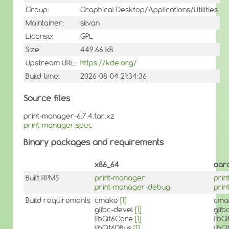
Group:
Graphical Desktop/Applications/Utilities
Maintainer:
silvan
License:
GPL
Size:
449.66 kB
Upstream URL:
https://kde.org/
Build time:
2026-08-04 21:34:36
Source files
print-manager-6.7.4.tar.xz
print-manager.spec
Binary packages and requirements
x86_64
aar
Built RPMS
print-manager
pri
print-manager-debug
pri
Build requirements
cmake
[1]
cma
glibc-devel
[1]
glib
libQt6Core
[1]
lib
libQt6DBus
[1]
lib