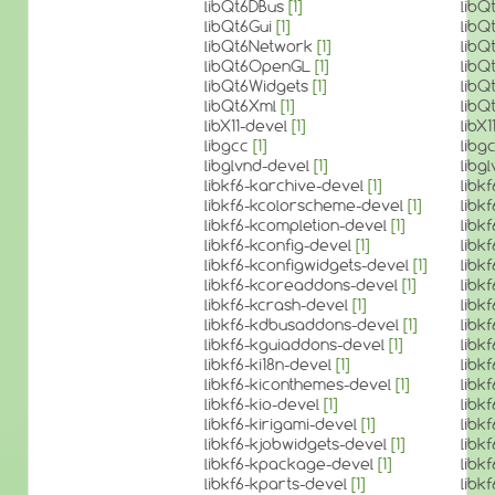
libQt6DBus
[1]
libQ
libQt6Gui
[1]
libQ
libQt6Network
[1]
lib
libQt6OpenGL
[1]
lib
libQt6Widgets
[1]
libQ
libQt6Xml
[1]
libQ
libX11-devel
[1]
libX
libgcc
[1]
libg
libglvnd-devel
[1]
libg
libkf6-karchive-devel
[1]
libk
libkf6-kcolorscheme-devel
[1]
libk
libkf6-kcompletion-devel
[1]
libk
libkf6-kconfig-devel
[1]
libk
libkf6-kconfigwidgets-devel
[1]
libk
libkf6-kcoreaddons-devel
[1]
libk
libkf6-kcrash-devel
[1]
libk
libkf6-kdbusaddons-devel
[1]
libk
libkf6-kguiaddons-devel
[1]
libk
libkf6-ki18n-devel
[1]
libk
libkf6-kiconthemes-devel
[1]
libk
libkf6-kio-devel
[1]
libk
libkf6-kirigami-devel
[1]
libk
libkf6-kjobwidgets-devel
[1]
libk
libkf6-kpackage-devel
[1]
libk
libkf6-kparts-devel
[1]
libk