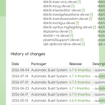
libkf6-kservice-devel
[1]
libk
libkf6-ksvg-devel
[1]
libk
libkf6-ktexteditor-devel
[1]
libk
libkf6-kwidgetsaddons-devel
[1]
libk
libkf6-kwindowsystem-devel
[1]
libk
libkf6-kxmlgui-devel
[1]
libk
libkf6-syntax-highlighting-devel
[1]
libk
libplasma-devel
[1]
libp
libstdc++6-devel
[1]
libs
plasma5support-devel
[1]
pla
qt6-qtdeclarative-devel
[1]
qt6-
History of changes
Date
Packager
Release
Descrip
2026-08-04
Automatic Build System
6.7.4-1mamba
- autom
2026-07-14
Automatic Build System
6.7.3-1mamba
- autom
2026-07-01
Automatic Build System
6.7.2-1mamba
- autom
2026-06-23
Automatic Build System
6.7.1-1mamba
- autom
2026-06-17
Automatic Build System
6.7.0-1mamba
- autom
2026-05-13
Automatic Build System
6.6.5-1mamba
- autom