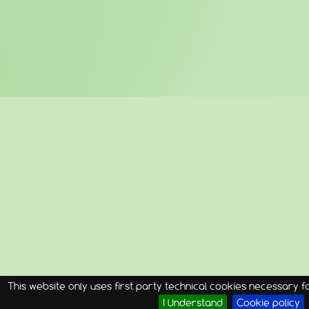
This website only uses first party technical cookies necessary for
I Understand
Cookie policy