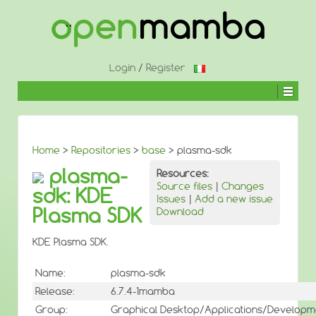
↓
SKIP
TO
MAIN
CONTENT
Login
/
Register
Home
>
Repositories
>
base
> plasma-sdk
plasma-
Resources:
Source files
|
Changes
sdk: KDE
Issues
|
Add a new issue
Plasma SDK
Download
KDE Plasma SDK.
Name:
plasma-sdk
Release:
6.7.4-1mamba
Group:
Graphical Desktop/Applications/Developm