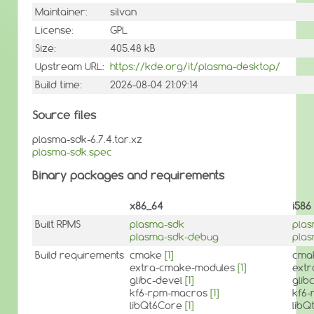
Maintainer:
silvan
License:
GPL
Size:
405.48 kB
Upstream URL:
https://kde.org/it/plasma-desktop/
Build time:
2026-08-04 21:09:14
Source files
plasma-sdk-6.7.4.tar.xz
plasma-sdk.spec
Binary packages and requirements
x86_64
i586
Built RPMS
plasma-sdk
pla
plasma-sdk-debug
pla
Build requirements
cmake
[1]
cma
extra-cmake-modules
[1]
ext
glibc-devel
[1]
glib
kf6-rpm-macros
[1]
kf6
libQt6Core
[1]
lib