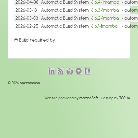
2026-04-08
Automatic Build System
6.6.4-1mamba
- autom
2026-03-18
Automatic Build System
6.6.3-1mamba
- autom
2026-03-03
Automatic Build System
6.6.2-1mamba
- autom
2026-02-25
Automatic Build System
6.6.1-1mamba
- autom
Build required by
© 2026
openmamba
↑
Website provided by
mambaSoft
- Hosting by
TOP-IX