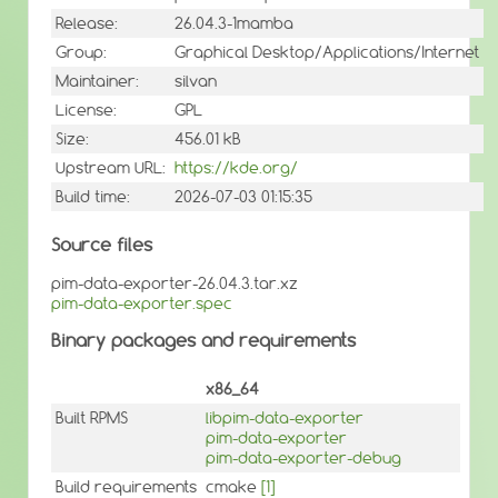
Release:
26.04.3-1mamba
Group:
Graphical Desktop/Applications/Internet
Maintainer:
silvan
License:
GPL
Size:
456.01 kB
Upstream URL:
https://kde.org/
Build time:
2026-07-03 01:15:35
Source files
pim-data-exporter-26.04.3.tar.xz
pim-data-exporter.spec
Binary packages and requirements
x86_64
Built RPMS
libpim-data-exporter
pim-data-exporter
pim-data-exporter-debug
Build requirements
cmake
[1]