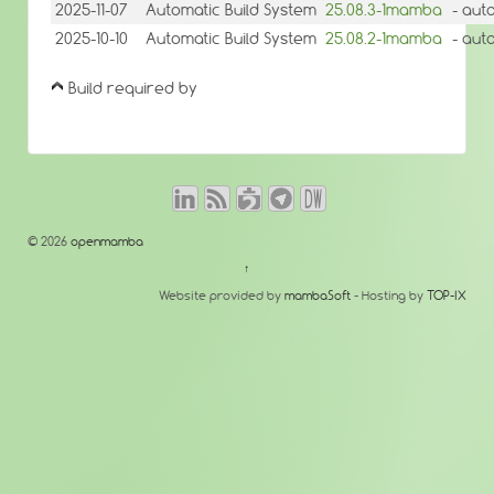
2025-11-07
Automatic Build System
25.08.3-1mamba
- aut
2025-10-10
Automatic Build System
25.08.2-1mamba
- aut
Build required by
© 2026
openmamba
↑
Website provided by
mambaSoft
- Hosting by
TOP-IX