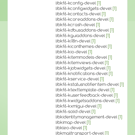
libkf6-kconfig-devel
[1]
libkf6-kconfigwidgets-devel
[1]
libkf6-kcontacts-devel
[1]
libkf6-kcoreaddons-devel
[1]
libkf6-kcrash-devel
[1]
libkf6-kdbusaddons-devel
[1]
libkf6-kguiaddons-devel
[1]
libkf6-ki18n-devel
[1]
libkf6-kiconthemes-devel
[1]
libkf6-kio-devel
[1]
libkf6-kitemmodels-devel
[1]
libkf6-kitemviews-devel
[1]
libkf6-kjobwidgets-devel
[1]
libkf6-knotifications-devel
[1]
libkf6-kservice-devel
[1]
libkf6-kstatusnotifieritem-devel
[1]
libkf6-ktexttemplate-devel
[1]
libkf6-kuserfeedback-devel
[1]
libkf6-kwidgetsaddons-devel
[1]
libkf6-kxmlgui-devel
[1]
libkf6-solid-devel
[1]
libkidentitymanagement-devel
[1]
libkimap-devel
[1]
libkleo-devel
[1]
libkmailtransport-devel
[1]