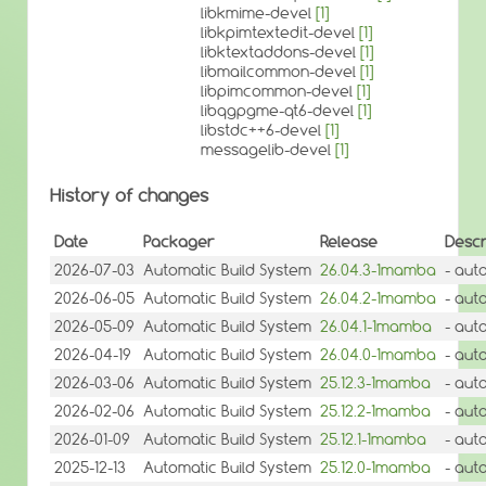
libkmime-devel
[1]
libkpimtextedit-devel
[1]
libktextaddons-devel
[1]
libmailcommon-devel
[1]
libpimcommon-devel
[1]
libqgpgme-qt6-devel
[1]
libstdc++6-devel
[1]
messagelib-devel
[1]
History of changes
Date
Packager
Release
Descr
2026-07-03
Automatic Build System
26.04.3-1mamba
- aut
2026-06-05
Automatic Build System
26.04.2-1mamba
- aut
2026-05-09
Automatic Build System
26.04.1-1mamba
- aut
2026-04-19
Automatic Build System
26.04.0-1mamba
- aut
2026-03-06
Automatic Build System
25.12.3-1mamba
- aut
2026-02-06
Automatic Build System
25.12.2-1mamba
- aut
2026-01-09
Automatic Build System
25.12.1-1mamba
- aut
2025-12-13
Automatic Build System
25.12.0-1mamba
- aut