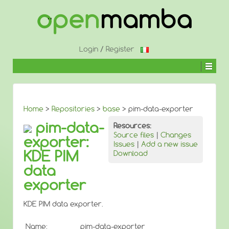
↓
SKIP
TO
MAIN
CONTENT
Login
/
Register
Home
>
Repositories
>
base
> pim-data-exporter
pim-data-
Resources:
Source files
|
Changes
exporter:
Issues
|
Add a new issue
KDE PIM
Download
data
exporter
KDE PIM data exporter.
Name:
pim-data-exporter