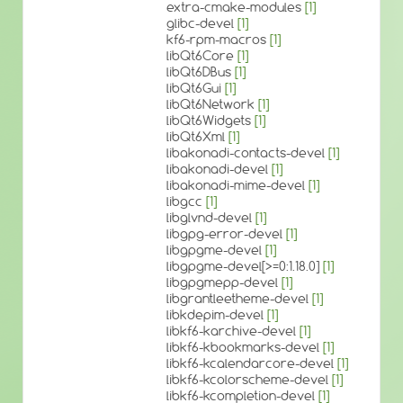
extra-cmake-modules
[1]
glibc-devel
[1]
kf6-rpm-macros
[1]
libQt6Core
[1]
libQt6DBus
[1]
libQt6Gui
[1]
libQt6Network
[1]
libQt6Widgets
[1]
libQt6Xml
[1]
libakonadi-contacts-devel
[1]
libakonadi-devel
[1]
libakonadi-mime-devel
[1]
libgcc
[1]
libglvnd-devel
[1]
libgpg-error-devel
[1]
libgpgme-devel
[1]
libgpgme-devel[>=0:1.18.0]
[1]
libgpgmepp-devel
[1]
libgrantleetheme-devel
[1]
libkdepim-devel
[1]
libkf6-karchive-devel
[1]
libkf6-kbookmarks-devel
[1]
libkf6-kcalendarcore-devel
[1]
libkf6-kcolorscheme-devel
[1]
libkf6-kcompletion-devel
[1]