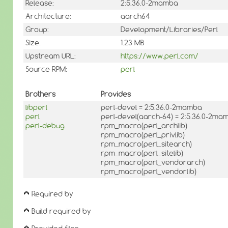
Release:
2:5.36.0-2mamba
Architecture:
aarch64
Group:
Development/Libraries/Perl
Size:
1.23 MB
Upstream URL:
https://www.perl.com/
Source RPM:
perl
Brothers
Provides
libperl
perl-devel = 2:5.36.0-2mamba
perl
perl-devel(aarch-64) = 2:5.36.0-2ma
perl-debug
rpm_macro(perl_archlib)
rpm_macro(perl_privlib)
rpm_macro(perl_sitearch)
rpm_macro(perl_sitelib)
rpm_macro(perl_vendorarch)
rpm_macro(perl_vendorlib)
Required by
Build required by