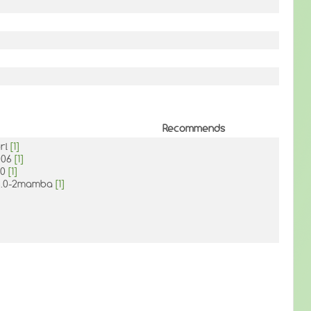
Recommends
erl
[1]
.006
[1]
.0
[1]
36.0-2mamba
[1]