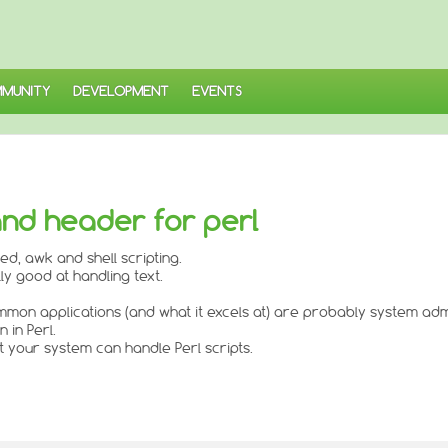
MUNITY
DEVELOPMENT
EVENTS
 and header for perl
ed, awk and shell scripting.
ly good at handling text.
t common applications (and what it excels at) are probably system ad
 in Perl.
 your system can handle Perl scripts.