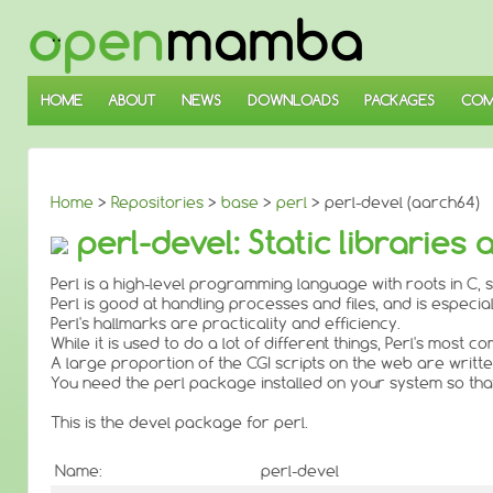
↓
SKIP
TO
MAIN
CONTENT
HOME
ABOUT
NEWS
DOWNLOADS
PACKAGES
COM
Home
>
Repositories
>
base
>
perl
> perl-devel (aarch64)
perl-devel: Static libraries
Perl is a high-level programming language with roots in C, s
Perl is good at handling processes and files, and is especial
Perl's hallmarks are practicality and efficiency.
While it is used to do a lot of different things, Perl's mos
A large proportion of the CGI scripts on the web are written
You need the perl package installed on your system so that
This is the devel package for perl.
Name:
perl-devel