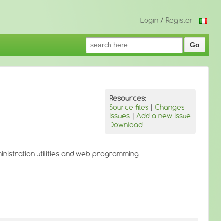
Login
/
Register
Search
for:
Resources:
Source files
|
Changes
Issues
|
Add a new issue
Download
ministration utilities and web programming.