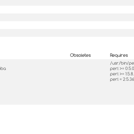
Obsoletes
Requires
/usr/bin/p
mba
perl >= 0:5
perl >= 1:5.8
perl = 2:5.