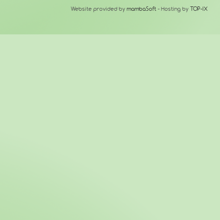
Website provided by
mambaSoft
- Hosting by
TOP-IX