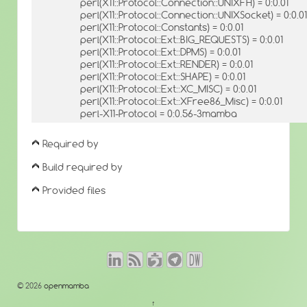
perl(X11::Protocol::Connection::UNIXFH) = 0:0.01
perl(X11::Protocol::Connection::UNIXSocket) = 0:0.01
perl(X11::Protocol::Constants) = 0:0.01
perl(X11::Protocol::Ext::BIG_REQUESTS) = 0:0.01
perl(X11::Protocol::Ext::DPMS) = 0:0.01
perl(X11::Protocol::Ext::RENDER) = 0:0.01
perl(X11::Protocol::Ext::SHAPE) = 0:0.01
perl(X11::Protocol::Ext::XC_MISC) = 0:0.01
perl(X11::Protocol::Ext::XFree86_Misc) = 0:0.01
perl-X11-Protocol = 0:0.56-3mamba
Required by
Build required by
Provided files
© 2026
openmamba
↑