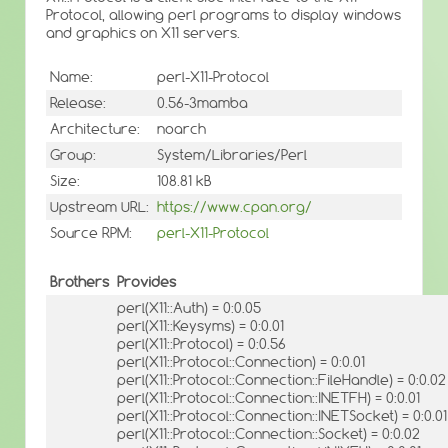
Protocol, allowing perl programs to display windows
and graphics on X11 servers.
Name:
perl-X11-Protocol
Release:
0.56-3mamba
Architecture:
noarch
Group:
System/Libraries/Perl
Size:
108.81 kB
Upstream URL:
https://www.cpan.org/
Source RPM:
perl-X11-Protocol
Brothers
Provides
perl(X11::Auth) = 0:0.05
perl(X11::Keysyms) = 0:0.01
perl(X11::Protocol) = 0:0.56
perl(X11::Protocol::Connection) = 0:0.01
perl(X11::Protocol::Connection::FileHandle) = 0:0.02
perl(X11::Protocol::Connection::INETFH) = 0:0.01
perl(X11::Protocol::Connection::INETSocket) = 0:0.01
perl(X11::Protocol::Connection::Socket) = 0:0.02