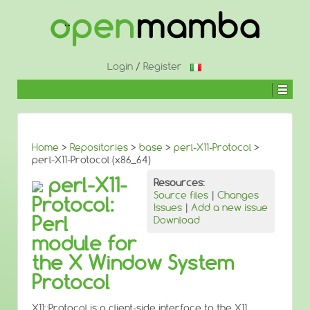
↓
SKIP
TO
MAIN
CONTENT
Login
/
Register
Home
>
Repositories
>
base
>
perl-X11-Protocol
>
perl-X11-Protocol (x86_64)
perl-X11-
Resources:
Source files
|
Changes
Protocol:
Issues
|
Add a new issue
Perl
Download
module for
the X Window System
Protocol
X11::Protocol is a client-side interface to the X11