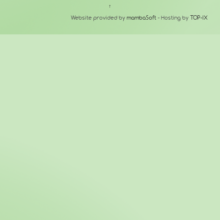
↑
Website provided by
mambaSoft
- Hosting by
TOP-IX