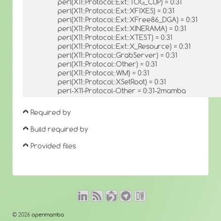
perl(X11::Protocol::Ext::TOG_CUP) = 0:31
perl(X11::Protocol::Ext::XFIXES) = 0:31
perl(X11::Protocol::Ext::XFree86_DGA) = 0:31
perl(X11::Protocol::Ext::XINERAMA) = 0:31
perl(X11::Protocol::Ext::XTEST) = 0:31
perl(X11::Protocol::Ext::X_Resource) = 0:31
perl(X11::Protocol::GrabServer) = 0:31
perl(X11::Protocol::Other) = 0:31
perl(X11::Protocol::WM) = 0:31
perl(X11::Protocol::XSetRoot) = 0:31
perl-X11-Protocol-Other = 0:31-2mamba
Required by
Build required by
Provided files
© 2026
openmamba