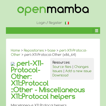
↓
SKIP
TO
MAIN
CONTENT
Login
/
Register
Home
>
Repositories
>
base
>
perl-X11-Protocol-
Other
> perl-X11-Protocol-Other (x86_64)
perl-X11-
Resources:
Source files
|
Changes
Protocol-
Issues
|
Add a new issue
Other:
Download
X11::Protocol
::Other - Miscellaneous
X11::Protocol helpers
Miscellaneous X11::Protocol helpers.