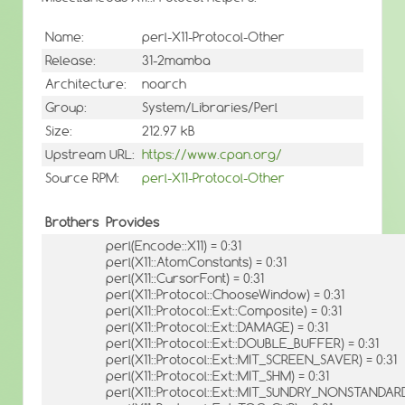
Name:
perl-X11-Protocol-Other
Release:
31-2mamba
Architecture:
noarch
Group:
System/Libraries/Perl
Size:
212.97 kB
Upstream URL:
https://www.cpan.org/
Source RPM:
perl-X11-Protocol-Other
Brothers
Provides
perl(Encode::X11) = 0:31
perl(X11::AtomConstants) = 0:31
perl(X11::CursorFont) = 0:31
perl(X11::Protocol::ChooseWindow) = 0:31
perl(X11::Protocol::Ext::Composite) = 0:31
perl(X11::Protocol::Ext::DAMAGE) = 0:31
perl(X11::Protocol::Ext::DOUBLE_BUFFER) = 0:31
perl(X11::Protocol::Ext::MIT_SCREEN_SAVER) = 0:31
perl(X11::Protocol::Ext::MIT_SHM) = 0:31
perl(X11::Protocol::Ext::MIT_SUNDRY_NONSTANDARD)