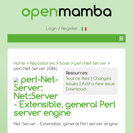
↓
SKIP
TO
MAIN
CONTENT
Login
/
Register
Home
>
Repositories
>
base
>
perl-Net-Server
>
perl-Net-Server (i586)
Resources:
perl-Net-
Source files
|
Changes
Issues
|
Add a new issue
Server:
Download
Net::Server
- Extensible, general Perl
server engine
Net::Server - Extensible, general Perl server engine