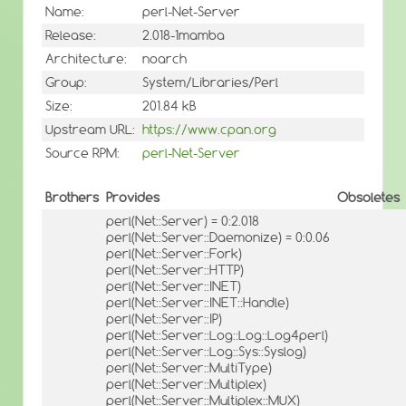
Name:
perl-Net-Server
Release:
2.018-1mamba
Architecture:
noarch
Group:
System/Libraries/Perl
Size:
201.84 kB
Upstream URL:
https://www.cpan.org
Source RPM:
perl-Net-Server
Brothers
Provides
Obsoletes
perl(Net::Server) = 0:2.018
perl(Net::Server::Daemonize) = 0:0.06
perl(Net::Server::Fork)
perl(Net::Server::HTTP)
perl(Net::Server::INET)
perl(Net::Server::INET::Handle)
perl(Net::Server::IP)
perl(Net::Server::Log::Log::Log4perl)
perl(Net::Server::Log::Sys::Syslog)
perl(Net::Server::MultiType)
perl(Net::Server::Multiplex)
perl(Net::Server::Multiplex::MUX)