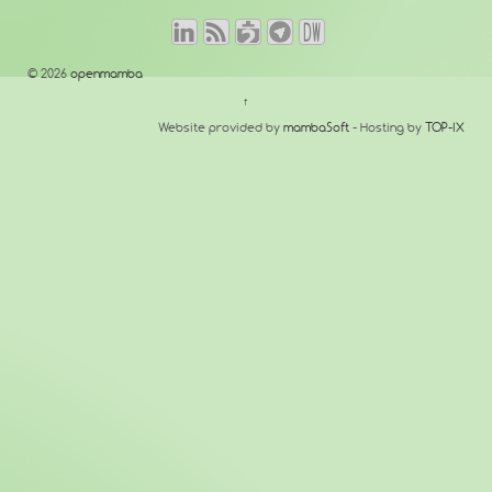
© 2026
openmamba
↑
Website provided by
mambaSoft
- Hosting by
TOP-IX