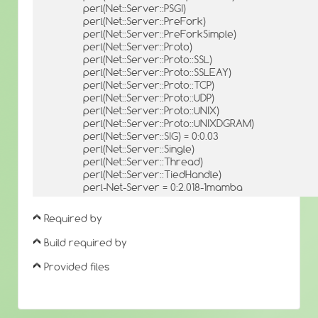
perl(Net::Server::PSGI)
perl(Net::Server::PreFork)
perl(Net::Server::PreForkSimple)
perl(Net::Server::Proto)
perl(Net::Server::Proto::SSL)
perl(Net::Server::Proto::SSLEAY)
perl(Net::Server::Proto::TCP)
perl(Net::Server::Proto::UDP)
perl(Net::Server::Proto::UNIX)
perl(Net::Server::Proto::UNIXDGRAM)
perl(Net::Server::SIG) = 0:0.03
perl(Net::Server::Single)
perl(Net::Server::Thread)
perl(Net::Server::TiedHandle)
perl-Net-Server = 0:2.018-1mamba
Required by
Build required by
Provided files