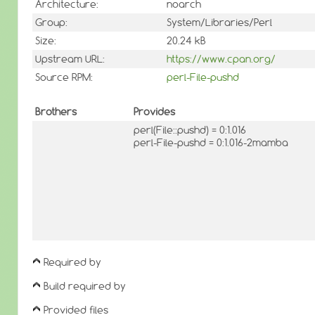
Architecture:
noarch
Group:
System/Libraries/Perl
Size:
20.24 kB
Upstream URL:
https://www.cpan.org/
Source RPM:
perl-File-pushd
Brothers
Provides
perl(File::pushd) = 0:1.016
perl-File-pushd = 0:1.016-2mamba
Required by
Build required by
Provided files