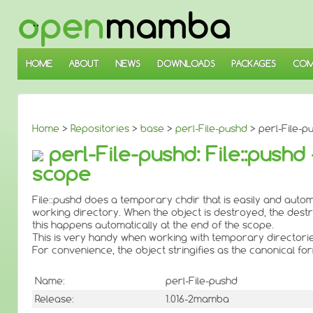
↓
SKIP
TO
MAIN
CONTENT
HOME
ABOUT
NEWS
DOWNLOADS
PACKAGES
COM
Home
>
Repositories
>
base
>
perl-File-pushd
> perl-File-pu
perl-File-pushd: File::pushd
scope
File::pushd does a temporary chdir that is easily and autom
working directory. When the object is destroyed, the destruc
this happens automatically at the end of the scope.
This is very handy when working with temporary directories 
For convenience, the object stringifies as the canonical f
Name:
perl-File-pushd
Release:
1.016-2mamba