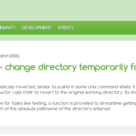
MUNITY
DEVELOPMENT
EVENTS
shd (i586)
 - change directory temporarily f
atically reverted, similar to pushd in some Unix command shells. It
tor calls chdir to revert to the original working directory. By stor
for tasks like testing; a function is provided to streamline getti
orm of the absolute pathname of the directory entered.