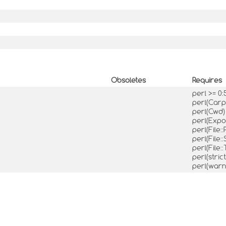
Obsoletes
Requires
perl >= 0:
perl(Car
perl(Cwd
perl(Expo
perl(File:
perl(File:
perl(File:
perl(stric
perl(warn