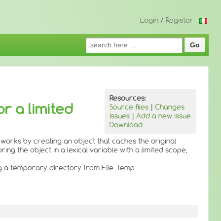
Login
/
Register
Search
for:
Resources:
or a limited
Source files
|
Changes
Issues
|
Add a new issue
Download
 works by creating an object that caches the original
ing the object in a lexical variable with a limited scope,
ng a temporary directory from File::Temp.