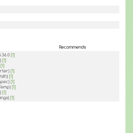
Recommends
5.36.0
[1]
p)
[1]
)
[1]
rter)
[1]
:Path)
[1]
:Spec)
[1]
:Temp)
[1]
t)
[1]
ings)
[1]