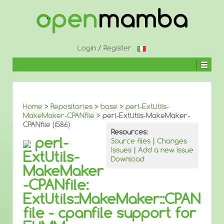
↓
SKIP
TO
MAIN
CONTENT
Login
/
Register
Home
>
Repositories
>
base
>
perl-ExtUtils-
MakeMaker-CPANfile
> perl-ExtUtils-MakeMaker-
CPANfile (i586)
Resources:
perl-
Source files
|
Changes
Issues
|
Add a new issue
ExtUtils-
Download
MakeMaker
-CPANfile:
ExtUtils::MakeMaker::CPAN
file - cpanfile support for