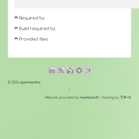
Required by
Build required by
Provided files
© 2026
openmamba
↑
Website provided by
mambaSoft
- Hosting by
TOP-IX