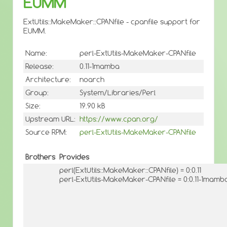
EUMM
ExtUtils::MakeMaker::CPANfile - cpanfile support for
EUMM.
Name:
perl-ExtUtils-MakeMaker-CPANfile
Release:
0.11-1mamba
Architecture:
noarch
Group:
System/Libraries/Perl
Size:
19.90 kB
Upstream URL:
https://www.cpan.org/
Source RPM:
perl-ExtUtils-MakeMaker-CPANfile
Brothers
Provides
perl(ExtUtils::MakeMaker::CPANfile) = 0:0.11
perl-ExtUtils-MakeMaker-CPANfile = 0:0.11-1mamb