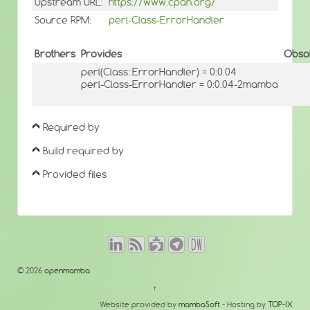
Upstream URL:
https://www.cpan.org/
Source RPM:
perl-Class-ErrorHandler
Brothers
Provides
Obso
perl(Class::ErrorHandler) = 0:0.04
perl-Class-ErrorHandler = 0:0.04-2mamba
Required by
Build required by
Provided files
© 2026
openmamba
↑
Website provided by
mambaSoft
- Hosting by
TOP-IX