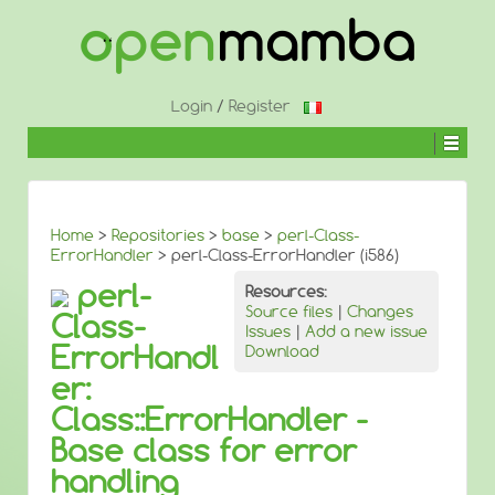
↓
SKIP
TO
MAIN
CONTENT
Login
/
Register
Home
>
Repositories
>
base
>
perl-Class-
ErrorHandler
> perl-Class-ErrorHandler (i586)
perl-
Resources:
Source files
|
Changes
Class-
Issues
|
Add a new issue
ErrorHandl
Download
er:
Class::ErrorHandler -
Base class for error
handling