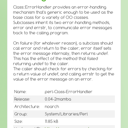
Class::ErrorHandler provides an error-handling
mechanism that's generic enough to be used as the
base class for a variety of OO classes.
Subclasses inherit its two error-handling methods,
error and errstr, to communicate error messages
back to the calling program.
On failure (for whatever reason), a subclass should
call error and return to the caller; error itself sets
the error message internally, then returns undef.
This has the effect of the method that failed
returning undef to the caller.
The caller should check for errors by checking for
a return value of undef, and calling errstr to get the
value of the error message on an error.
Name:
perl-Class-ErrorHandler
Release:
0.04-2mamba
Architecture:
noarch
Group:
System/Libraries/Perl
Size:
11.85 kB