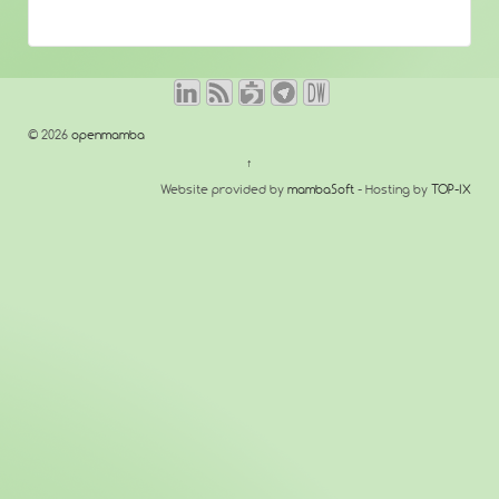
© 2026
openmamba
↑
Website provided by
mambaSoft
- Hosting by
TOP-IX