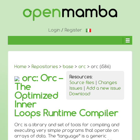
↓
SKIP
TO
MAIN
CONTENT
Login
/
Register
Home
>
Repositories
>
base
>
orc
> orc (i586)
orc: Orc –
Resources:
Source files
|
Changes
The
Issues
|
Add a new issue
Optimized
Download
Inner
Loops Runtime Compiler
Orc is a library and set of tools for compiling and
executing very simple programs that operate on
arrays of data. The “language” is a generic