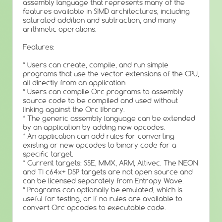
assembly language that represents many of the
features available in SIMD architectures, including
saturated addition and subtraction, and many
arithmetic operations.
Features:
* Users can create, compile, and run simple
programs that use the vector extensions of the CPU,
all directly from an application.
* Users can compile Orc programs to assembly
source code to be compiled and used without
linking against the Orc library.
* The generic assembly language can be extended
by an application by adding new opcodes.
* An application can add rules for converting
existing or new opcodes to binary code for a
specific target.
* Current targets: SSE, MMX, ARM, Altivec. The NEON
and TI c64x+ DSP targets are not open source and
can be licensed separately from Entropy Wave.
* Programs can optionally be emulated, which is
useful for testing, or if no rules are available to
convert Orc opcodes to executable code.