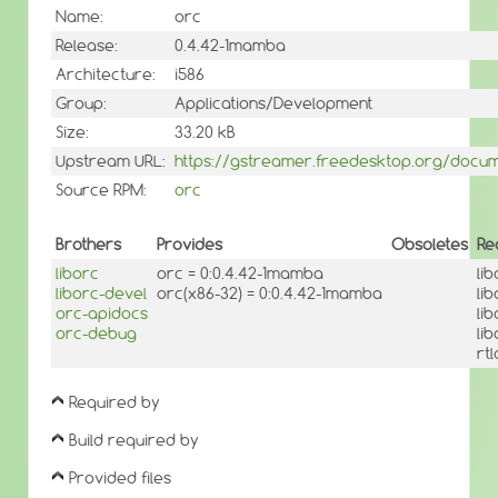
Name:
orc
Release:
0.4.42-1mamba
Architecture:
i586
Group:
Applications/Development
Size:
33.20 kB
Upstream URL:
https://gstreamer.freedesktop.org/docume
Source RPM:
orc
Brothers
Provides
Obsoletes
Re
liborc
orc = 0:0.4.42-1mamba
li
liborc-devel
orc(x86-32) = 0:0.4.42-1mamba
li
orc-apidocs
li
orc-debug
li
rt
Required by
Build required by
Provided files