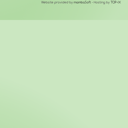
Website provided by
mambaSoft
- Hosting by
TOP-IX