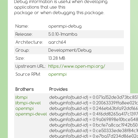
Debug information is useful when developing
applications that use this
package or when debugging this package.
Name:
openmpi-debug
Release:
5.0.10-1mamba
Architecture:
aarch64
Group:
Development/Debug
Size:
13.28 MB
Upstream URL:
https://www.open-mpi.org/
Source RPM:
openmpi
Brothers
Provides
libmpi
debuginfo(build-id) = 0:071a152de3d73bc
libmpi-devel
debuginfo(build-id) = 0:20063339ffa8ee0
openmpi
debuginfo(build-id) = 0:246eb63bfa92dd
openmpi-devel
debuginfo(build-id) = 0:4f6dd8265a417c1
debuginfo(build-id) = 0:9a069898e10bce5
debuginfo(build-id) = 0:bcfe7a8cac1942b
debuginfo(build-id) = 0:ce50333ede38f8
debuginfo(build-id) = 0:e7ba17d234d86e