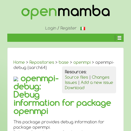
↓
SKIP
TO
MAIN
CONTENT
Login
/
Register
Home
>
Repositories
>
base
>
openmpi
> openmpi-
debug (aarch64)
Resources:
openmpi-
Source files
|
Changes
Issues
|
Add a new issue
debug:
Download
Debug
information for package
openmpi
This package provides debug information for
package openmpi.