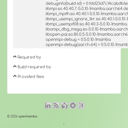
debuginfo(build-id) = 0:fdd23d7c14cabdb
libmpi.so.40.40.7-5.0.10-1mamba.aarch64.de
libmpi_mpifh.so.40.40.1-5.0.10-1mamba.aarc
libmpi_usempi_ignore_tkr.so.40.40.1-5.0.1
libmpi_usempif08.so.40.40.3-5.0.10-1mamba
libompi_dbg_msgq.so-5.0.10-1mamba.aarch6
libopen-pal.so.80.0.5-5.0.10-1mamba.aarch6
openmpi-debug = 0:5.0.10-1mamba
openmpi-debug(aarch-64) = 0:5.0.10-1mam
Required by
Build required by
Provided files
© 2026
openmamba
↑