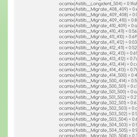
ocamlx(Astlib__Longident_504) = 0:1
ocamlx(Astlib__Migrate_408_409) =
ocamlx(Astlib__Migrate_409_408) = 
ocamlx(Astlib__Migrate_409_410) = 
ocamlx(Astlib__Migrate_410_409) = 0
ocamlx(Astlib__Migrate_410_411) = 
ocamlx(Astlib__Migrate_411_410) = 0
ocamlx(Astlib__Migrate_411_412) = 0
ocamlx(Astlib__Migrate_412_411) = 
ocamlx(Astlib__Migrate_412_413) = 
ocamlx(Astlib__Migrate_413_412) = 
ocamlx(Astlib__Migrate_413_414) = 
ocamlx(Astlib__Migrate_414_413) = 
ocamlx(Astlib__Migrate_414_500) = 
ocamlx(Astlib__Migrate_500_414) = 0
ocamlx(Astlib__Migrate_500_501) = 0
ocamlx(Astlib__Migrate_501_500) = 
ocamlx(Astlib__Migrate_501_502) = 
ocamlx(Astlib__Migrate_502_501) = 
ocamlx(Astlib__Migrate_502_503) = 
ocamlx(Astlib__Migrate_503_502) = 0
ocamlx(Astlib__Migrate_503_504) = 0
ocamlx(Astlib__Migrate_504_503) =
ocamlx(Astlib__Migrate_504_505) =
ocamlx(Astlib__Migrate_505_504) = 