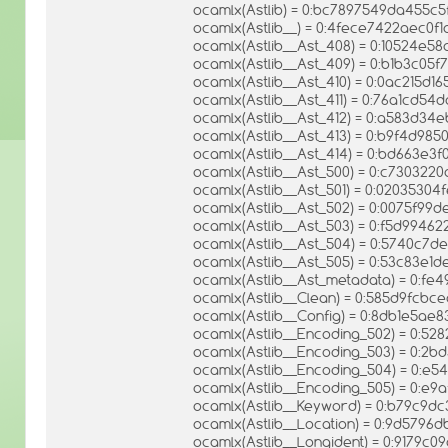
ocamlx(Astlib) = 0:bc7897549da455c
ocamlx(Astlib__) = 0:4fece7422aec0
ocamlx(Astlib__Ast_408) = 0:10524e5
ocamlx(Astlib__Ast_409) = 0:b1b3c05
ocamlx(Astlib__Ast_410) = 0:0ac215d
ocamlx(Astlib__Ast_411) = 0:76a1cd
ocamlx(Astlib__Ast_412) = 0:a583d3
ocamlx(Astlib__Ast_413) = 0:b9f4d9
ocamlx(Astlib__Ast_414) = 0:bd663e
ocamlx(Astlib__Ast_500) = 0:c73032
ocamlx(Astlib__Ast_501) = 0:0203530
ocamlx(Astlib__Ast_502) = 0:0075f9
ocamlx(Astlib__Ast_503) = 0:f5d994
ocamlx(Astlib__Ast_504) = 0:5740c7d
ocamlx(Astlib__Ast_505) = 0:53c83e1
ocamlx(Astlib__Ast_metadata) = 0:fe
ocamlx(Astlib__Clean) = 0:585d9fcb
ocamlx(Astlib__Config) = 0:8db1e5a
ocamlx(Astlib__Encoding_502) = 0:
ocamlx(Astlib__Encoding_503) = 0:
ocamlx(Astlib__Encoding_504) = 0:e
ocamlx(Astlib__Encoding_505) = 0:e9
ocamlx(Astlib__Keyword) = 0:b79c9d
ocamlx(Astlib__Location) = 0:9d579
ocamlx(Astlib__Longident) = 0:9179c