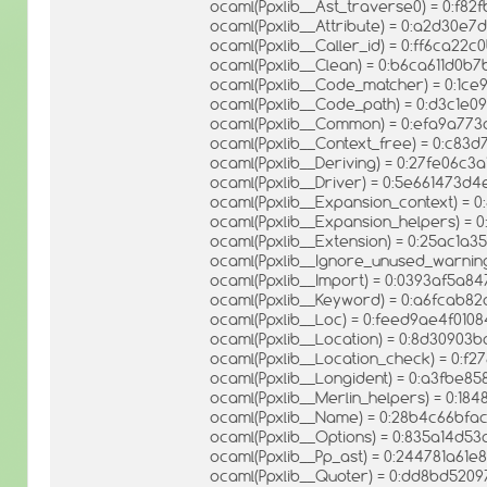
ocaml(Ppxlib__Ast_traverse0) = 0:f
ocaml(Ppxlib__Attribute) = 0:a2d30
ocaml(Ppxlib__Caller_id) = 0:ff6ca2
ocaml(Ppxlib__Clean) = 0:b6ca611d0b
ocaml(Ppxlib__Code_matcher) = 0:1
ocaml(Ppxlib__Code_path) = 0:d3c1e0
ocaml(Ppxlib__Common) = 0:efa9a7
ocaml(Ppxlib__Context_free) = 0:c8
ocaml(Ppxlib__Deriving) = 0:27fe06c3
ocaml(Ppxlib__Driver) = 0:5e661473
ocaml(Ppxlib__Expansion_context) = 
ocaml(Ppxlib__Expansion_helpers) =
ocaml(Ppxlib__Extension) = 0:25ac1a
ocaml(Ppxlib__Ignore_unused_warnin
ocaml(Ppxlib__Import) = 0:0393af5a8
ocaml(Ppxlib__Keyword) = 0:a6fcab
ocaml(Ppxlib__Loc) = 0:feed9ae4f010
ocaml(Ppxlib__Location) = 0:8d30903
ocaml(Ppxlib__Location_check) = 0:
ocaml(Ppxlib__Longident) = 0:a3fbe
ocaml(Ppxlib__Merlin_helpers) = 0:1
ocaml(Ppxlib__Name) = 0:28b4c66bf
ocaml(Ppxlib__Options) = 0:835a14d5
ocaml(Ppxlib__Pp_ast) = 0:244781a61
ocaml(Ppxlib__Quoter) = 0:dd8bd5209