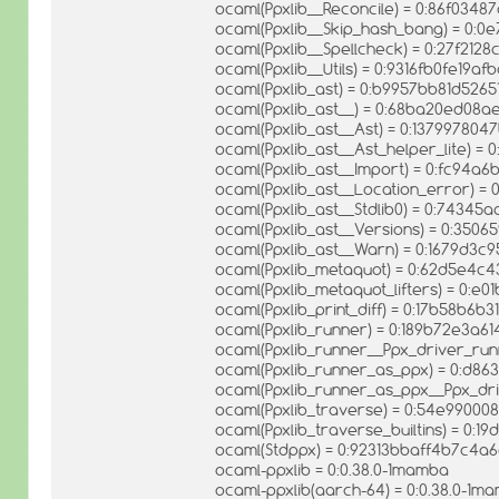
ocaml(Ppxlib__Reconcile) = 0:86f034
ocaml(Ppxlib__Skip_hash_bang) = 0:
ocaml(Ppxlib__Spellcheck) = 0:27f212
ocaml(Ppxlib__Utils) = 0:9316fb0fe1
ocaml(Ppxlib_ast) = 0:b9957bb81d52
ocaml(Ppxlib_ast__) = 0:68ba20ed08
ocaml(Ppxlib_ast__Ast) = 0:1379978
ocaml(Ppxlib_ast__Ast_helper_lite) 
ocaml(Ppxlib_ast__Import) = 0:fc94
ocaml(Ppxlib_ast__Location_error) 
ocaml(Ppxlib_ast__Stdlib0) = 0:743
ocaml(Ppxlib_ast__Versions) = 0:35
ocaml(Ppxlib_ast__Warn) = 0:1679d3
ocaml(Ppxlib_metaquot) = 0:62d5e4c
ocaml(Ppxlib_metaquot_lifters) = 0:
ocaml(Ppxlib_print_diff) = 0:17b58b6
ocaml(Ppxlib_runner) = 0:189b72e3a
ocaml(Ppxlib_runner__Ppx_driver_ru
ocaml(Ppxlib_runner_as_ppx) = 0:d8
ocaml(Ppxlib_runner_as_ppx__Ppx_dr
ocaml(Ppxlib_traverse) = 0:54e990
ocaml(Ppxlib_traverse_builtins) = 0:1
ocaml(Stdppx) = 0:92313bbaff4b7c4
ocaml-ppxlib = 0:0.38.0-1mamba
ocaml-ppxlib(aarch-64) = 0:0.38.0-1m