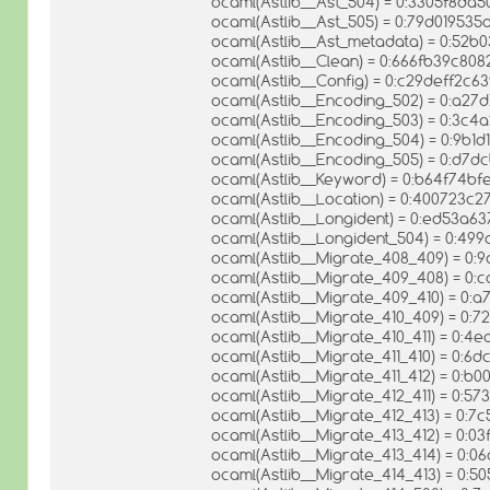
ocaml(Astlib__Ast_504) = 0:3305f8d
ocaml(Astlib__Ast_505) = 0:79d01953
ocaml(Astlib__Ast_metadata) = 0:52
ocaml(Astlib__Clean) = 0:666fb39c8
ocaml(Astlib__Config) = 0:c29deff2
ocaml(Astlib__Encoding_502) = 0:a2
ocaml(Astlib__Encoding_503) = 0:3c
ocaml(Astlib__Encoding_504) = 0:9b1
ocaml(Astlib__Encoding_505) = 0:d
ocaml(Astlib__Keyword) = 0:b64f74
ocaml(Astlib__Location) = 0:400723
ocaml(Astlib__Longident) = 0:ed53a
ocaml(Astlib__Longident_504) = 0:4
ocaml(Astlib__Migrate_408_409) = 0
ocaml(Astlib__Migrate_409_408) = 
ocaml(Astlib__Migrate_409_410) = 0
ocaml(Astlib__Migrate_410_409) = 0
ocaml(Astlib__Migrate_410_411) = 0:
ocaml(Astlib__Migrate_411_410) = 0:
ocaml(Astlib__Migrate_411_412) = 0:
ocaml(Astlib__Migrate_412_411) = 0:
ocaml(Astlib__Migrate_412_413) = 0
ocaml(Astlib__Migrate_413_412) = 0
ocaml(Astlib__Migrate_413_414) = 0
ocaml(Astlib__Migrate_414_413) = 0: