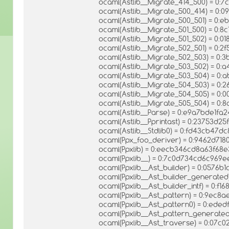
ocaml(Astlib__Migrate_414_500) = 0:
ocaml(Astlib__Migrate_500_414) = 0
ocaml(Astlib__Migrate_500_501) = 0:
ocaml(Astlib__Migrate_501_500) = 0
ocaml(Astlib__Migrate_501_502) = 0:
ocaml(Astlib__Migrate_502_501) = 0
ocaml(Astlib__Migrate_502_503) = 0:
ocaml(Astlib__Migrate_503_502) = 0
ocaml(Astlib__Migrate_503_504) = 0:
ocaml(Astlib__Migrate_504_503) = 0
ocaml(Astlib__Migrate_504_505) = 0
ocaml(Astlib__Migrate_505_504) = 0
ocaml(Astlib__Parse) = 0:e9a7bde1fa2
ocaml(Astlib__Pprintast) = 0:23753d
ocaml(Astlib__Stdlib0) = 0:fd43cb4
ocaml(Ppx_foo_deriver) = 0:9462d7
ocaml(Ppxlib) = 0:eecb346cd8a63f6
ocaml(Ppxlib__) = 0:7c0d734cd6c96
ocaml(Ppxlib__Ast_builder) = 0:0576
ocaml(Ppxlib__Ast_builder_generate
ocaml(Ppxlib__Ast_builder_intf) = 0:
ocaml(Ppxlib__Ast_pattern) = 0:9ec
ocaml(Ppxlib__Ast_pattern0) = 0:ed
ocaml(Ppxlib__Ast_pattern_generate
ocaml(Ppxlib__Ast_traverse) = 0:07