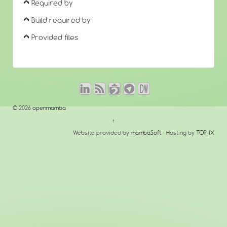
Required by
Build required by
Provided files
© 2026
openmamba
↑
Website provided by
mambaSoft
- Hosting by
TOP-IX