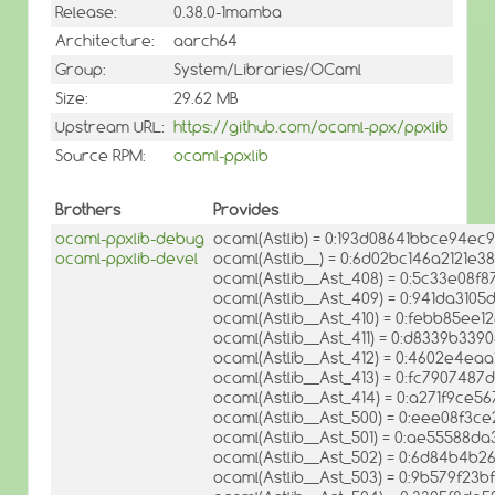
Release:
0.38.0-1mamba
Architecture:
aarch64
Group:
System/Libraries/OCaml
Size:
29.62 MB
Upstream URL:
https://github.com/ocaml-ppx/ppxlib
Source RPM:
ocaml-ppxlib
Brothers
Provides
ocaml-ppxlib-debug
ocaml(Astlib) = 0:193d08641bbce94ec9
ocaml-ppxlib-devel
ocaml(Astlib__) = 0:6d02bc146a2121e3
ocaml(Astlib__Ast_408) = 0:5c33e08f
ocaml(Astlib__Ast_409) = 0:941da310
ocaml(Astlib__Ast_410) = 0:febb85ee
ocaml(Astlib__Ast_411) = 0:d8339b3
ocaml(Astlib__Ast_412) = 0:4602e4ea
ocaml(Astlib__Ast_413) = 0:fc790748
ocaml(Astlib__Ast_414) = 0:a271f9ce
ocaml(Astlib__Ast_500) = 0:eee08f3
ocaml(Astlib__Ast_501) = 0:ae55588
ocaml(Astlib__Ast_502) = 0:6d84b4b2
ocaml(Astlib__Ast_503) = 0:9b579f23