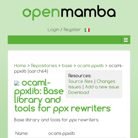
↓
SKIP
TO
MAIN
CONTENT
Login
/
Register
Home
>
Repositories
>
base
>
ocaml-ppxlib
> ocaml-
ppxlib (aarch64)
Resources:
ocaml-
Source files
|
Changes
Issues
|
Add a new issue
ppxlib: Base
Download
library and
tools for ppx rewriters
Base library and tools for ppx rewriters.
Name:
ocaml-ppxlib