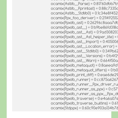
ocamlx(Astlib__Parse) = 0:81760dbb7
ocamlx(Astlib__Pprintast) = 0:88c73
ocamlx(Astlib__Stdlib0) = 0:1c34e8f4
ocamlx(Ppx_foo_deriver) = 0:211492
ocamlx(Ppxlib_ast) = 0:26296c8aaa
ocamlx(Ppxlib_ast__) = 0:b9be86fd3
ocamlx(Ppxlib_ast__Ast) = 0:9ad3082
ocamlx(Ppxlib_ast__Ast_helper_lite)
ocamlx(Ppxlib_ast__Import) = 0:405
ocamlx(Ppxlib_ast__Location_error)
ocamlx(Ppxlib_ast__Stdlib0) = 0:34
ocamlx(Ppxlib_ast__Versions) = 0:b4
ocamlx(Ppxlib_ast__Warn) = 0:664f5
ocamlx(Ppxlib_metaquot) = 0:8aeea9
ocamlx(Ppxlib_metaquot_lifters) = 0
ocamlx(Ppxlib_print_diff) = 0:eae6d
ocamlx(Ppxlib_runner) = 0:cc875a62
ocamlx(Ppxlib_runner__Ppx_driver_r
ocamlx(Ppxlib_runner_as_ppx) = 0:
ocamlx(Ppxlib_runner_as_ppx__Ppx_d
ocamlx(Ppxlib_traverse) = 0:e4a6a0
ocamlx(Ppxlib_traverse_builtins) = 
ocamlx(Stdppx) = 0:60c90e903a134b7