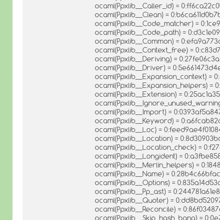
ocaml(Ppxlib__Caller_id) = 0:ff6ca2
ocaml(Ppxlib__Clean) = 0:b6ca611d0b
ocaml(Ppxlib__Code_matcher) = 0:1
ocaml(Ppxlib__Code_path) = 0:d3c1e0
ocaml(Ppxlib__Common) = 0:efa9a7
ocaml(Ppxlib__Context_free) = 0:c8
ocaml(Ppxlib__Deriving) = 0:27fe06c3
ocaml(Ppxlib__Driver) = 0:5e661473
ocaml(Ppxlib__Expansion_context) = 
ocaml(Ppxlib__Expansion_helpers) =
ocaml(Ppxlib__Extension) = 0:25ac1a
ocaml(Ppxlib__Ignore_unused_warnin
ocaml(Ppxlib__Import) = 0:0393af5a8
ocaml(Ppxlib__Keyword) = 0:a6fcab
ocaml(Ppxlib__Loc) = 0:feed9ae4f010
ocaml(Ppxlib__Location) = 0:8d30903
ocaml(Ppxlib__Location_check) = 0:
ocaml(Ppxlib__Longident) = 0:a3fbe
ocaml(Ppxlib__Merlin_helpers) = 0:1
ocaml(Ppxlib__Name) = 0:28b4c66bf
ocaml(Ppxlib__Options) = 0:835a14d5
ocaml(Ppxlib__Pp_ast) = 0:244781a61
ocaml(Ppxlib__Quoter) = 0:dd8bd5209
ocaml(Ppxlib__Reconcile) = 0:86f034
ocaml(Ppxlib__Skip_hash_bang) = 0: