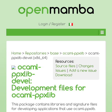
↓
SKIP
TO
MAIN
CONTENT
Login
/
Register
Home
>
Repositories
>
base
>
ocaml-ppxlib
> ocaml-
ppxlib-devel (x86_64)
Resources:
ocaml-
Source files
|
Changes
Issues
|
Add a new issue
ppxlib-
Download
devel:
Development files for
ocaml-ppxlib
This package contains libraries and signature files
for developing applications that use ocaml-ppxlib.