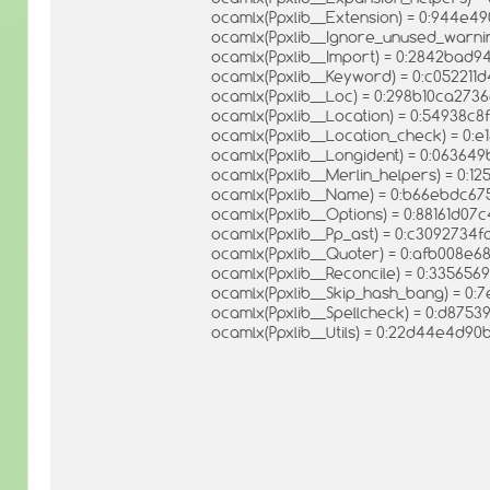
ocamlx(Ppxlib__Extension) = 0:944e
ocamlx(Ppxlib__Ignore_unused_warni
ocamlx(Ppxlib__Import) = 0:2842bad
ocamlx(Ppxlib__Keyword) = 0:c052211
ocamlx(Ppxlib__Loc) = 0:298b10ca27
ocamlx(Ppxlib__Location) = 0:54938c
ocamlx(Ppxlib__Location_check) = 
ocamlx(Ppxlib__Longident) = 0:0636
ocamlx(Ppxlib__Merlin_helpers) = 0
ocamlx(Ppxlib__Name) = 0:b66ebdc
ocamlx(Ppxlib__Options) = 0:88161d0
ocamlx(Ppxlib__Pp_ast) = 0:c309273
ocamlx(Ppxlib__Quoter) = 0:afb008e
ocamlx(Ppxlib__Reconcile) = 0:33565
ocamlx(Ppxlib__Skip_hash_bang) = 0
ocamlx(Ppxlib__Spellcheck) = 0:d875
ocamlx(Ppxlib__Utils) = 0:22d44e4d9