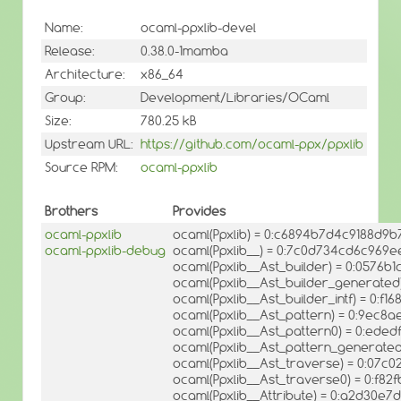
Name:
ocaml-ppxlib-devel
Release:
0.38.0-1mamba
Architecture:
x86_64
Group:
Development/Libraries/OCaml
Size:
780.25 kB
Upstream URL:
https://github.com/ocaml-ppx/ppxlib
Source RPM:
ocaml-ppxlib
Brothers
Provides
ocaml-ppxlib
ocaml(Ppxlib) = 0:c6894b7d4c9188d9
ocaml-ppxlib-debug
ocaml(Ppxlib__) = 0:7c0d734cd6c96
ocaml(Ppxlib__Ast_builder) = 0:0576
ocaml(Ppxlib__Ast_builder_generate
ocaml(Ppxlib__Ast_builder_intf) = 0:
ocaml(Ppxlib__Ast_pattern) = 0:9ec
ocaml(Ppxlib__Ast_pattern0) = 0:ed
ocaml(Ppxlib__Ast_pattern_generate
ocaml(Ppxlib__Ast_traverse) = 0:07
ocaml(Ppxlib__Ast_traverse0) = 0:f
ocaml(Ppxlib__Attribute) = 0:a2d30