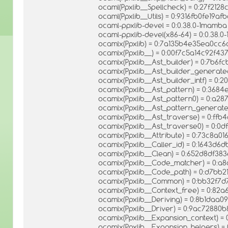
ocaml(Ppxlib__Spellcheck) = 0:27f212
ocaml(Ppxlib__Utils) = 0:9316fb0fe1
ocaml-ppxlib-devel = 0:0.38.0-1mamba
ocaml-ppxlib-devel(x86-64) = 0:0.38.
ocamlx(Ppxlib) = 0:7a135b4e35ea0c
ocamlx(Ppxlib__) = 0:00f7c5a14c92f
ocamlx(Ppxlib__Ast_builder) = 0:7b6f
ocamlx(Ppxlib__Ast_builder_generat
ocamlx(Ppxlib__Ast_builder_intf) = 
ocamlx(Ppxlib__Ast_pattern) = 0:36
ocamlx(Ppxlib__Ast_pattern0) = 0:a2
ocamlx(Ppxlib__Ast_pattern_generate
ocamlx(Ppxlib__Ast_traverse) = 0:ff
ocamlx(Ppxlib__Ast_traverse0) = 0:0
ocamlx(Ppxlib__Attribute) = 0:73c8a0
ocamlx(Ppxlib__Caller_id) = 0:1643
ocamlx(Ppxlib__Clean) = 0:652d8df3
ocamlx(Ppxlib__Code_matcher) = 0:
ocamlx(Ppxlib__Code_path) = 0:d7bb
ocamlx(Ppxlib__Common) = 0:bb32f7
ocamlx(Ppxlib__Context_free) = 0:82
ocamlx(Ppxlib__Deriving) = 0:8b1daa
ocamlx(Ppxlib__Driver) = 0:9ac7288
ocamlx(Ppxlib__Expansion_context) =
ocamlx(Ppxlib__Expansion_helpers) 