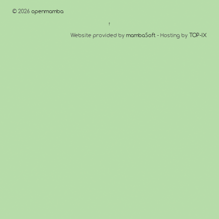
© 2026
openmamba
↑
Website provided by
mambaSoft
- Hosting by
TOP-IX