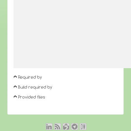
Required by
Build required by
Provided files