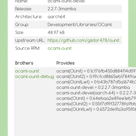
Name:
ocaml-ounit-devel
Release:
2.2.7-3mamba
Architecture:
aarch64
Group:
Development/Libraries/OCaml
Size:
48.97 kB
Upstream URL:
https://github.com/gildor478/ounit
Source RPM:
ocaml-ounit
Brothers
Provides
ocaml-ounit
ocaml(OUnit) = 0:1cf76fb450d884f14d0
ocaml-ounit-debug
ocaml(OUnit2) = 0:f9cfcd8865eb1784
ocaml(OUnitLwt) = 0:b43b787d5a1674b
ocaml-ounit-devel = 0:2.2.7-3mamba
ocaml-ounit-devel(aarch-64) = 0:2.2.
ocamlx(OUnit) = 0:64ebaa2e89ee1eb7
ocamlx(OUnit2) = 0:55f7d19f32778fa9
ocamlx(OUnitLwt) = 0:6572de1fa3a95f