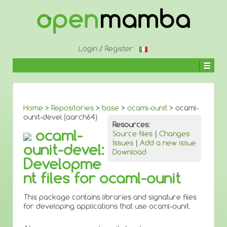
↓
SKIP
TO
MAIN
CONTENT
Login
/
Register
Home
>
Repositories
>
base
>
ocaml-ounit
> ocaml-
ounit-devel (aarch64)
Resources:
ocaml-
Source files
|
Changes
Issues
|
Add a new issue
ounit-devel:
Download
Developme
nt files for ocaml-ounit
This package contains libraries and signature files
for developing applications that use ocaml-ounit.