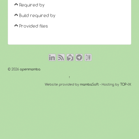
Required by
Build required by
Provided files
© 2026
openmamba
↑
Website provided by
mambaSoft
- Hosting by
TOP-IX