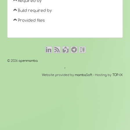
Required by
Build required by
Provided files
© 2026
openmamba
↑
Website provided by
mambaSoft
- Hosting by
TOP-IX