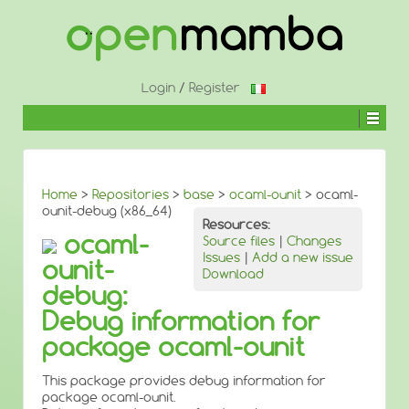
↓
SKIP
TO
MAIN
CONTENT
Login
/
Register
Home
>
Repositories
>
base
>
ocaml-ounit
> ocaml-
ounit-debug (x86_64)
Resources:
ocaml-
Source files
|
Changes
Issues
|
Add a new issue
ounit-
Download
debug:
Debug information for
package ocaml-ounit
This package provides debug information for
package ocaml-ounit.