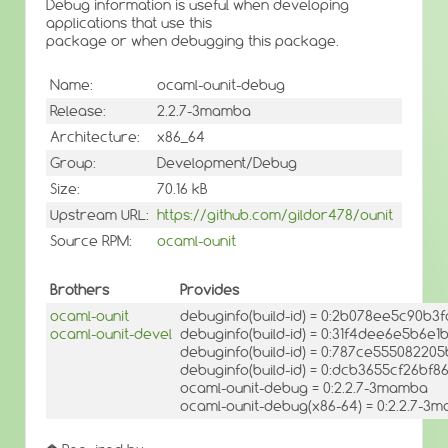
Debug information is useful when developing
applications that use this
package or when debugging this package.
Name:
ocaml-ounit-debug
Release:
2.2.7-3mamba
Architecture:
x86_64
Group:
Development/Debug
Size:
70.16 kB
Upstream URL:
https://github.com/gildor478/ounit
Source RPM:
ocaml-ounit
Brothers
Provides
ocaml-ounit
debuginfo(build-id) = 0:2b078ee5c90b
ocaml-ounit-devel
debuginfo(build-id) = 0:31f4dee6e5b6e
debuginfo(build-id) = 0:787ce555082
debuginfo(build-id) = 0:dcb3655cf26b
ocaml-ounit-debug = 0:2.2.7-3mamba
ocaml-ounit-debug(x86-64) = 0:2.2.7-3