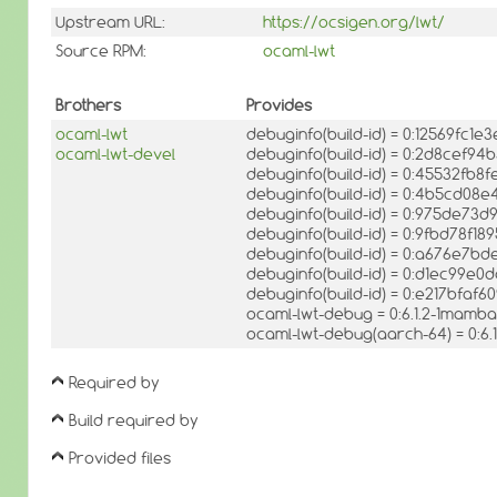
Upstream URL:
https://ocsigen.org/lwt/
Source RPM:
ocaml-lwt
Brothers
Provides
ocaml-lwt
debuginfo(build-id) = 0:12569f
ocaml-lwt-devel
debuginfo(build-id) = 0:2d8cef
debuginfo(build-id) = 0:45532fb8
debuginfo(build-id) = 0:4b5cd0
debuginfo(build-id) = 0:975de7
debuginfo(build-id) = 0:9fbd78f
debuginfo(build-id) = 0:a676e7
debuginfo(build-id) = 0:d1ec99e
debuginfo(build-id) = 0:e217bf
ocaml-lwt-debug = 0:6.1.2-1mamba
ocaml-lwt-debug(aarch-64) = 0:6
Required by
Build required by
Provided files