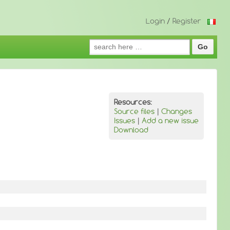
Login
/
Register
Search
for:
Resources:
Source files
|
Changes
Issues
|
Add a new issue
Download