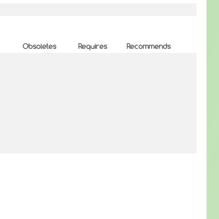
Obsoletes
Requires
Recommends