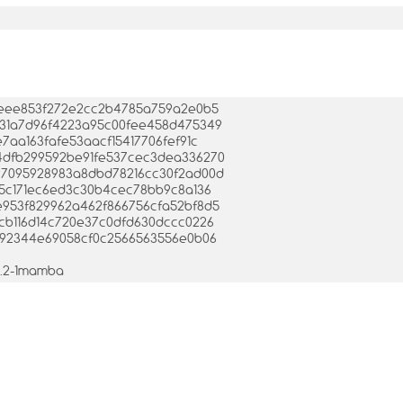
c1e3eee853f272e2cc2b4785a759a2e0b5
94b31a7d96f4223a95c00fee458d475349
fe7aa163fafe53aacf15417706fef91c
8e4dfb299592be91fe537cec3dea336270
3d97095928983a8dbd78216cc30f2ad00d
1895c171ec6ed3c30b4cec78bb9c8a136
bde953f829962a462f866756cfa52bf8d5
0dcb116d14c720e37c0dfd630dccc0226
af6092344e69058cf0c2566563556e0b06
.1.2-1mamba