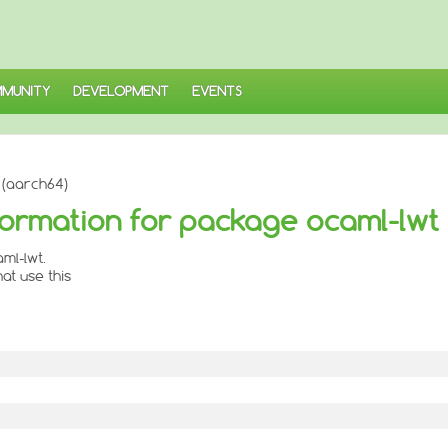
MUNITY
DEVELOPMENT
EVENTS
 (aarch64)
ormation for package ocaml-lwt
ml-lwt.
at use this