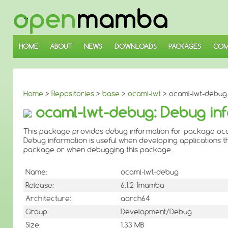
↓
SKIP
TO
MAIN
CONTENT
HOME
ABOUT
NEWS
DOWNLOADS
PACKAGES
COM
Home
>
Repositories
>
base
>
ocaml-lwt
> ocaml-lwt-debug
ocaml-lwt-debug: Debug inf
This package provides debug information for package oca
Debug information is useful when developing applications th
package or when debugging this package.
Name:
ocaml-lwt-debug
Release:
6.1.2-1mamba
Architecture:
aarch64
Group:
Development/Debug
Size:
1.33 MB