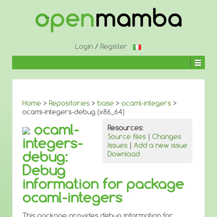
↓
SKIP
TO
MAIN
CONTENT
Login
/
Register
Home
>
Repositories
>
base
>
ocaml-integers
>
ocaml-integers-debug (x86_64)
ocaml-
Resources:
Source files
|
Changes
integers-
Issues
|
Add a new issue
debug:
Download
Debug
information for package
ocaml-integers
This package provides debug information for