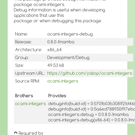
package ocaml-integers.
Debug information is useful when developing
applications that use this
package or when debugging this package.
Name:
ocaml-integers-debug
Release:
0.8.0-1mamba
Architecture:
x86_64
Group:
Development/Debug
Size:
49.53 kB
Upstream URL:
https://github.com/yallop/ocaml-integers
Source RPM:
ocaml-integers
Brothers
Provides
ocaml-integers
debuginfo(build-id) = 0:0701b03b3081f21d4
debuginfo(build-id) = 0:5a6ed788950f97e
ocaml-integers-debug = 0:0.8.0-1mamba
ocaml-integers-debug(x86-64) = 0:0.8.0-1
Required by