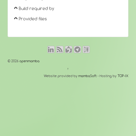
Build required by
Provided files
© 2026
openmamba
↑
Website provided by
mambaSoft
- Hosting by
TOP-IX