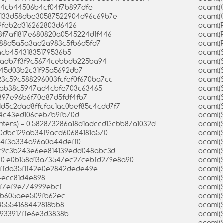
574cb44506b4cf04f7b897dfe
ocaml(
d7133d58dbe30587522904d96c69b7e
ocaml(
a9feb2d316262803d6426
ocaml(
e3f7af1817e680820a0545224d1f446
ocaml(
6d88d5a5a3ad2a983c5fb6d5fd7
ocaml(
4acb45431835179536b5
ocaml(
154adb7f3f9c5674cebbdb225ba94
ocaml(
1545d03b2c31f95a5692db7
ocaml(
e23c59c588296003fcfef0f670ba7cc
ocaml(
84ab38c5947ad4cbfe703c63465
ocaml(
8897e96b6f70e87d5fdf4fb7
ocaml(S
:1d5c2dad8ffcfac1ac0bef85c4cdd7f7
ocaml(
d4c43ed106ceb7b9fb70d
ocaml(S
inters) = 0:582873286a18d1adccd13cbb87a1032d
ocaml(
e80dbc129ab34f9acd60684181a570
ocaml(S
4f4f3a334a96a0a44deff0
ocaml(
bcc9c3b243e6ee814139edd048abc3d
ocaml(
 = 0:e0b158d13a73547ec27cebfd279e8a90
ocaml(
4ffda35f1f42e0e2842dede49e
ocaml(
a4ecc81d4e898
ocaml(
5f7ef9e774999ebcf
ocaml(
9bb605aee509fb62ec
ocaml(
f545554168442818bb8
ocaml(
5933917ffe6e3d3838b
ocaml(
ocaml(