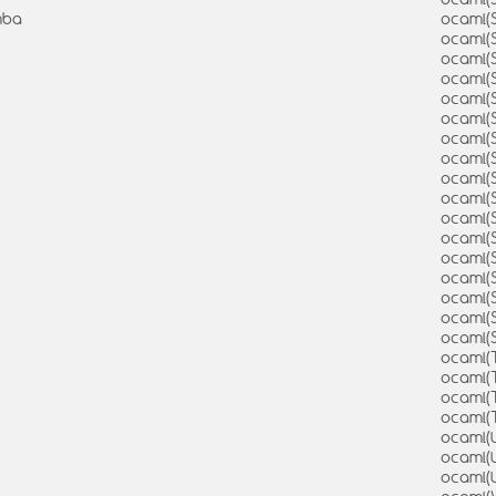
mba
ocaml(
ocaml(
ocaml(
ocaml(S
ocaml(
ocaml(
ocaml(
ocaml(
ocaml(
ocaml(
ocaml(S
ocaml(
ocaml(
ocaml(
ocaml(
ocaml(
ocaml(
ocaml(
ocaml(
ocaml(
ocaml(
ocaml(U
ocaml(
ocaml(