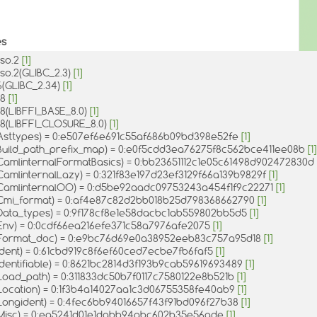
es
.so.2
[1]
x.so.2(GLIBC_2.3)
[1]
.6(GLIBC_2.34)
[1]
o.8
[1]
so.8(LIBFFI_BASE_8.0)
[1]
so.8(LIBFFI_CLOSURE_8.0)
[1]
Asttypes) = 0:e507ef6e691c55af686b09bd398e52fe
[1]
Build_path_prefix_map) = 0:e0f5cdd3ea76275f8c562bce411ee08b
[1]
CamlinternalFormatBasics) = 0:bb23651112c1e05c61498d902472830d
CamlinternalLazy) = 0:321f83e197d23ef3129f66a139b9829f
[1]
CamlinternalOO) = 0:d5be92aadc09753243a454f1f9c22271
[1]
Cmi_format) = 0:af4e87c82d2bb018b25d798368662790
[1]
Data_types) = 0:9f178cf8e1e58dacbc1ab559802bb5d5
[1]
Env) = 0:0cdf66ea216efe371c58a7976afe2075
[1]
Format_doc) = 0:e9bc76d69e0a38952eeb83c757a95d18
[1]
Ident) = 0:61cbd919c8f6ef60ced7ecbe7fb6faf5
[1]
dentifiable) = 0:8621bc2814d3f193b9cab59619693489
[1]
Load_path) = 0:311833dc50b7f0117c7580122e8b521b
[1]
Location) = 0:1f3b4a14027aa1c3d06755358fe40ab9
[1]
Longident) = 0:4fec6bb94016657f43f91bd096f27b38
[1]
Misc) = 0:ea5241d01e1dabb94abc602b35e56ade
[1]