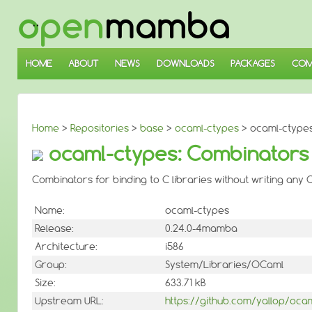
↓
SKIP
TO
MAIN
CONTENT
HOME
ABOUT
NEWS
DOWNLOADS
PACKAGES
COM
Home
>
Repositories
>
base
>
ocaml-ctypes
> ocaml-ctypes 
ocaml-ctypes: Combinators f
Combinators for binding to C libraries without writing any C
Name:
ocaml-ctypes
Release:
0.24.0-4mamba
Architecture:
i586
Group:
System/Libraries/OCaml
Size:
633.71 kB
Upstream URL:
https://github.com/yallop/oca