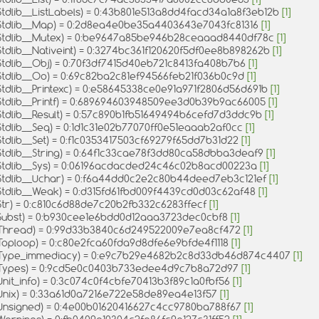
Stdlib__ListLabels) = 0:43b801e513a8dd4facd34a1a8f3eb12b
[1]
Stdlib__Map) = 0:2d8ea4e0be35a4403643e7043fc81316
[1]
Stdlib__Mutex) = 0:be9647a85be946b28ceaaad8440df78c
[1]
tdlib__Nativeint) = 0:3274bc361f120620f5df0ee8b898262b
[1]
Stdlib__Obj) = 0:70f3df7415d40eb721c8413fa408b7b6
[1]
Stdlib__Oo) = 0:69c82ba2c81ef94566feb21f036b0c9d
[1]
Stdlib__Printexc) = 0:e58645338ce0e91a971f2806d56d691b
[1]
Stdlib__Printf) = 0:689694603948509ee3d0b39b9ac66005
[1]
Stdlib__Result) = 0:57c890b1fb51649494b6cefd7d3ddc9b
[1]
Stdlib__Seq) = 0:1d1c31e02b77070ff0e51eaaab2af0cc
[1]
tdlib__Set) = 0:f1c0353417503cf69279f65dd7b31d22
[1]
Stdlib__String) = 0:64f1c33cae78f3dd80ca58dbba3deaf9
[1]
Stdlib__Sys) = 0:06196acdacded24c46c02b8acd00223a
[1]
Stdlib__Uchar) = 0:f6a44dd0c2e2c80b44deed7eb3c121ef
[1]
Stdlib__Weak) = 0:d315fd61fbd009f4439cd0d03c62af48
[1]
Str) = 0:c810c6d88de7c20b2fb332c6283ffecf
[1]
Subst) = 0:b930cee1e6bdd0d12aaa3723dec0cbf8
[1]
Thread) = 0:99d33b3840c6d249522009e7ea8cf472
[1]
Toploop) = 0:c80e2fca60fda9d8dfe6e9bfde4f1118
[1]
Type_immediacy) = 0:e9c7b29e4682b2c8d33db46d874c4407
[1]
Types) = 0:9cd5e0c0403b733edee4d9c7b8a72d97
[1]
nit_info) = 0:3c074c0f4cbfe70413b3f89c1a0fbf56
[1]
Unix) = 0:33a61d0a7216e722e58de89ea4e13f57
[1]
Unsigned) = 0:4e00b01620416627c4cc9780ba788f67
[1]