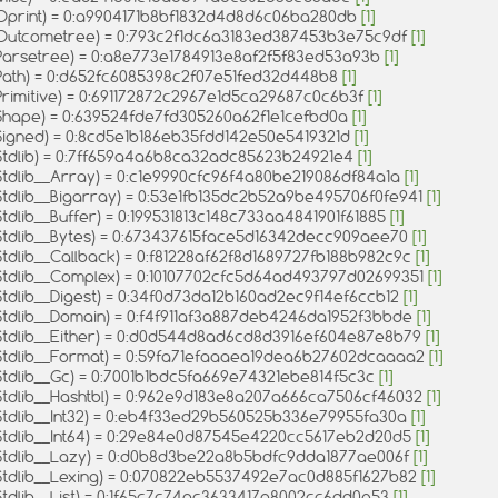
Oprint) = 0:a9904171b8bf1832d4d8d6c06ba280db
[1]
Outcometree) = 0:793c2f1dc6a3183ed387453b3e75c9df
[1]
Parsetree) = 0:a8e773e1784913e8af2f5f83ed53a93b
[1]
Path) = 0:d652fc6085398c2f07e51fed32d448b8
[1]
Primitive) = 0:691172872c2967e1d5ca29687c0c6b3f
[1]
Shape) = 0:639524fde7fd305260a62f1e1cefbd0a
[1]
Signed) = 0:8cd5e1b186eb35fdd142e50e5419321d
[1]
Stdlib) = 0:7ff659a4a6b8ca32adc85623b24921e4
[1]
Stdlib__Array) = 0:c1e9990cfc96f4a80be219086df84a1a
[1]
Stdlib__Bigarray) = 0:53e1fb135dc2b52a9be495706f0fe941
[1]
tdlib__Buffer) = 0:199531813c148c733aa4841901f61885
[1]
Stdlib__Bytes) = 0:673437615face5d16342decc909aee70
[1]
tdlib__Callback) = 0:f81228af62f8d1689727fb188b982c9c
[1]
Stdlib__Complex) = 0:10107702cfc5d64ad493797d02699351
[1]
tdlib__Digest) = 0:34f0d73da12b160ad2ec9f14ef6ccb12
[1]
Stdlib__Domain) = 0:f4f911af3a887deb4246da1952f3bbde
[1]
Stdlib__Either) = 0:d0d544d8ad6cd8d3916ef604e87e8b79
[1]
Stdlib__Format) = 0:59fa71efaaaea19dea6b27602dcaaaa2
[1]
Stdlib__Gc) = 0:7001b1bdc5fa669e74321ebe814f5c3c
[1]
Stdlib__Hashtbl) = 0:962e9d183e8a207a666ca7506cf46032
[1]
Stdlib__Int32) = 0:eb4f33ed29b560525b336e79955fa30a
[1]
Stdlib__Int64) = 0:29e84e0d87545e4220cc5617eb2d20d5
[1]
Stdlib__Lazy) = 0:d0b8d3be22a8b5bdfc9dda1877ae006f
[1]
Stdlib__Lexing) = 0:070822eb5537492e7ac0d885f1627b82
[1]
Stdlib__List) = 0:1f65c7c74ac3633417a8002cc6dd0e53
[1]