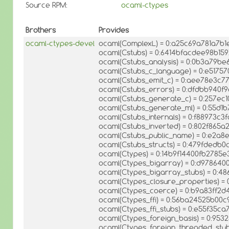
Source RPM:
ocaml-ctypes
Brothers
Provides
ocaml-ctypes-devel
ocaml(ComplexL) = 0:a25c69a781a7b1
ocaml(Cstubs) = 0:6414bfacdee98b15
ocaml(Cstubs_analysis) = 0:0b3a79b
ocaml(Cstubs_c_language) = 0:e517
ocaml(Cstubs_emit_c) = 0:aee78e3c
ocaml(Cstubs_errors) = 0:dfdbb940
ocaml(Cstubs_generate_c) = 0:257ec
ocaml(Cstubs_generate_ml) = 0:55d
ocaml(Cstubs_internals) = 0:f88973c
ocaml(Cstubs_inverted) = 0:802f865
ocaml(Cstubs_public_name) = 0:e2a8
ocaml(Cstubs_structs) = 0:479fded
ocaml(Ctypes) = 0:14b9f14400fb2785
ocaml(Ctypes_bigarray) = 0:d97864
ocaml(Ctypes_bigarray_stubs) = 0:
ocaml(Ctypes_closure_properties) 
ocaml(Ctypes_coerce) = 0:b9a83ff2
ocaml(Ctypes_ffi) = 0:56ba24525b0
ocaml(Ctypes_ffi_stubs) = 0:e55f35c
ocaml(Ctypes_foreign_basis) = 0:95
ocaml(Ctypes_foreign_threaded_stu