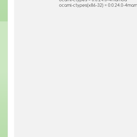
ocaml-ctypes(x86-32) = 0:0.24.0-4ma