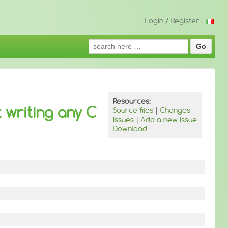
Login
/
Register
Search
for:
Resources:
 writing any C
Source files
|
Changes
Issues
|
Add a new issue
Download