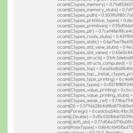
ocaml(Ctypes_memory) = 0:71a8536
ocaml(Ctypes_memory_stubs) = 0:7
ocaml(Ctypes_path) = 0:3001fa980c7
ocaml(Ctypes_primitive_types) = 0:d
ocaml(Ctypes_primitives) = 0:95d96
ocaml(Ctypes_ptr) = 0:7cef48e1f8ce
ocaml(Ctypes_roots_stubs) = 0:439
ocaml(Ctypes_static) = 0:6e7be78e6
ocaml(Ctypes_std_view_stubs) = 0:4
ocaml(Ctypes_std_views) = 0:60e5c
ocaml(Ctypes_structs) = 0:bfc3deba
ocaml(Ctypes_structs_computed) = 0
ocaml(Ctypes_top) = 0:ea06a8a08df
ocaml(Ctypes_top__Install_ctypes_pr
ocaml(Ctypes_type_printing) = 0:c4
ocaml(Ctypes_types) = 0:d1378f8092
ocaml(Ctypes_value_printing) = 0:c
ocaml(Ctypes_value_printing_stubs)
ocaml(Ctypes_weak_ref) = 0:74be79
ocaml(Dl) = 0:379662864df8a879d65
ocaml(Foreign) = 0:cedcba540c41bc1
ocaml(LDouble) = 0:d5c0301bb6f353
ocaml(Libffi_abi) = 0:77d54e2f710a0
ocaml(PosixTypes) = 0:864cfd4510af7
ocaml-ctypes = 0:0.24.0-4mamba