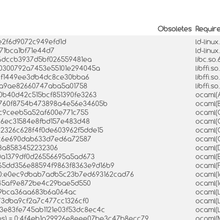
Obsoletes
Requir
e2f6d9072c949efd1d
ld-linux
971bca1bf71e44d7
ld-linu
e6dccb3937d5bf026559481ea
libc.so
570300792a7453e55101e294045a
libffi.s
77f1449ee3db4dc8ce30bba6
libffi.
f9a9ae82660747aba5a01758
libffi.
10b40d42c515bcf851390fe3263
ocaml(
1b760f8754b473898a4e56e34605b
ocaml(
3fc9ceeb5a52af600e771c755
ocaml(
a26ec31584e8fbd157e483d48
ocaml(
e2326c628f4f0de603962f5dde15
ocaml(
b0c6e690dab633d7ed6a72587
ocaml(
e3a8583452232306
ocaml(
00a1379df0d26556695a5ad673
ocaml(
4865dd356e88594f9863f8363e9d16b9
ocaml(
= 0:e0ec9dbab7adb5c23b7ed693162cad76
ocaml(
d45af9e872be4c29bae5d550
ocaml(I
0c9bca36aa683b6a064ac
ocaml(
a73dba9cf2a7c477cc1326cf0
ocaml(
323e83fe745ab1121e03f53dc8ec4c
ocaml(
bs) = 0:4f4eb1a29926e8eee07be3c47b8ecc79
ocaml(