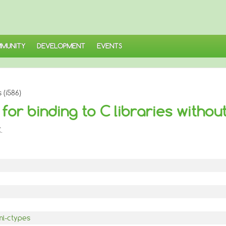
MUNITY
DEVELOPMENT
EVENTS
(i586)
or binding to C libraries without
.
ml-ctypes