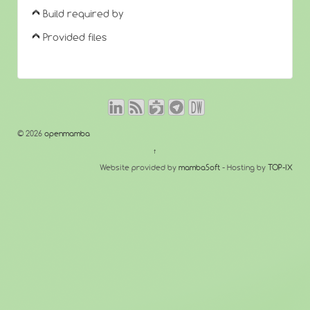
Build required by
Provided files
© 2026
openmamba
↑
Website provided by
mambaSoft
- Hosting by
TOP-IX