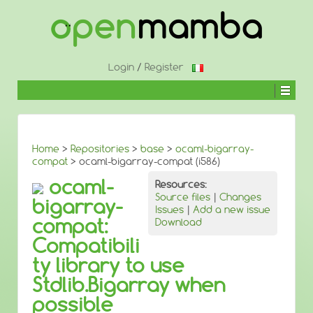
↓
SKIP
TO
MAIN
CONTENT
Login
/
Register
Home
>
Repositories
>
base
>
ocaml-bigarray-
compat
> ocaml-bigarray-compat (i586)
ocaml-
Resources:
Source files
|
Changes
bigarray-
Issues
|
Add a new issue
compat:
Download
Compatibili
ty library to use
Stdlib.Bigarray when
possible