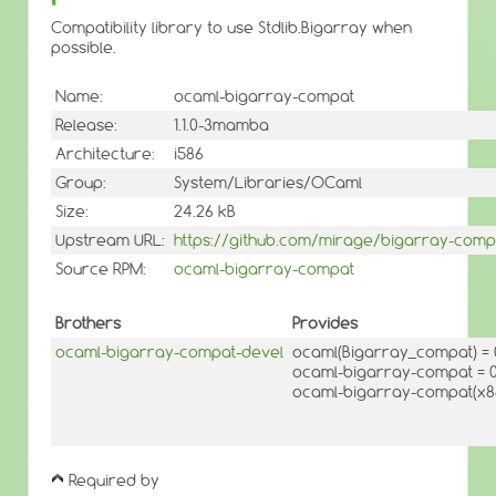
Compatibility library to use Stdlib.Bigarray when
possible.
Name:
ocaml-bigarray-compat
Release:
1.1.0-3mamba
Architecture:
i586
Group:
System/Libraries/OCaml
Size:
24.26 kB
Upstream URL:
https://github.com/mirage/bigarray-comp
Source RPM:
ocaml-bigarray-compat
Brothers
Provides
ocaml-bigarray-compat-devel
ocaml(Bigarray_compat) 
ocaml-bigarray-compat = 0
ocaml-bigarray-compat(x86
Required by