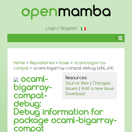
↓
SKIP
TO
MAIN
CONTENT
Login
/
Register
Home
>
Repositories
>
base
>
ocaml-bigarray-
compat
> ocaml-bigarray-compat-debug (x86_64)
ocaml-
Resources:
Source files
|
Changes
bigarray-
Issues
|
Add a new issue
compat-
Download
debug:
Debug information for
package ocaml-bigarray-
compat