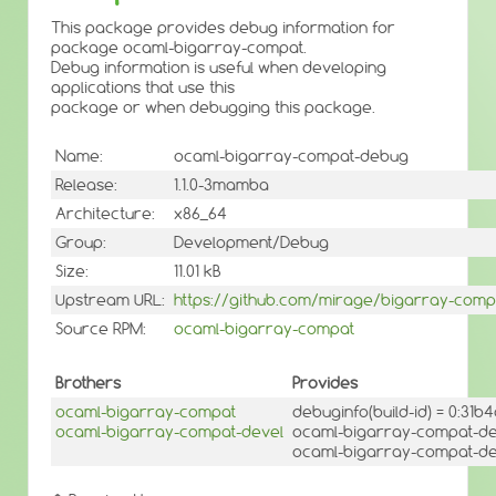
This package provides debug information for
package ocaml-bigarray-compat.
Debug information is useful when developing
applications that use this
package or when debugging this package.
Name:
ocaml-bigarray-compat-debug
Release:
1.1.0-3mamba
Architecture:
x86_64
Group:
Development/Debug
Size:
11.01 kB
Upstream URL:
https://github.com/mirage/bigarray-comp
Source RPM:
ocaml-bigarray-compat
Brothers
Provides
ocaml-bigarray-compat
debuginfo(build-id) = 0:3
ocaml-bigarray-compat-devel
ocaml-bigarray-compat-de
ocaml-bigarray-compat-deb