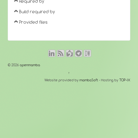
Required by
Build required by
Provided files
© 2026
openmamba
↑
Website provided by
mambaSoft
- Hosting by
TOP-IX