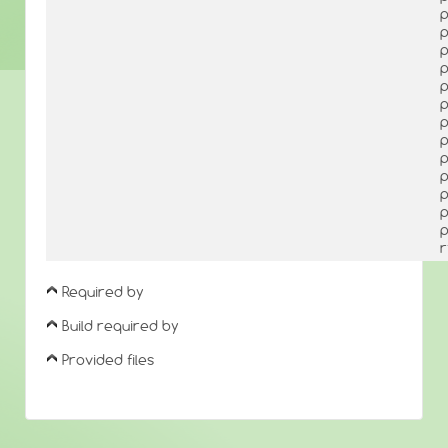
p
p
p
p
p
p
p
p
p
p
p
p
p
r
Required by
Build required by
Provided files