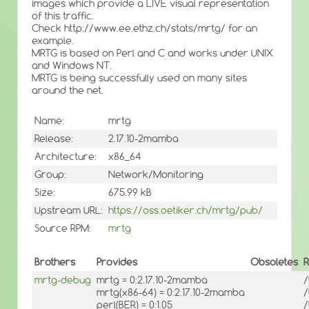
images which provide a LIVE visual representation
of this traffic.
Check http://www.ee.ethz.ch/stats/mrtg/ for an
example.
MRTG is based on Perl and C and works under UNIX
and Windows NT.
MRTG is being successfully used on many sites
around the net.
Name:
mrtg
Release:
2.17.10-2mamba
Architecture:
x86_64
Group:
Network/Monitoring
Size:
675.99 kB
Upstream URL:
https://oss.oetiker.ch/mrtg/pub/
Source RPM:
mrtg
Brothers
Provides
Obsoletes
R
mrtg-debug
mrtg = 0:2.17.10-2mamba
/
mrtg(x86-64) = 0:2.17.10-2mamba
/
perl(BER) = 0:1.05
/