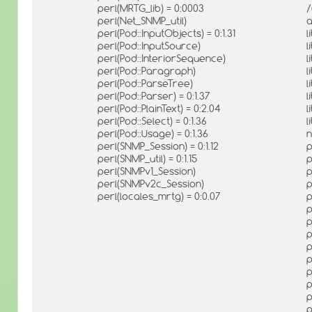
perl(MRTG_lib) = 0:0003
/
perl(Net_SNMP_util)
a
perl(Pod::InputObjects) = 0:1.31
l
perl(Pod::InputSource)
l
perl(Pod::InteriorSequence)
l
perl(Pod::Paragraph)
l
perl(Pod::ParseTree)
l
perl(Pod::Parser) = 0:1.37
l
perl(Pod::PlainText) = 0:2.04
l
perl(Pod::Select) = 0:1.36
l
perl(Pod::Usage) = 0:1.36
n
perl(SNMP_Session) = 0:1.12
p
perl(SNMP_util) = 0:1.15
p
perl(SNMPv1_Session)
p
perl(SNMPv2c_Session)
p
perl(locales_mrtg) = 0:0.07
p
p
p
p
p
p
p
p
p
p