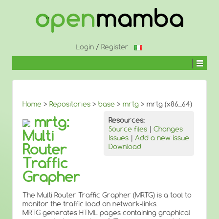
↓
SKIP
TO
MAIN
CONTENT
Login
/
Register
Home
>
Repositories
>
base
>
mrtg
> mrtg (x86_64)
mrtg:
Resources:
Source files
|
Changes
Multi
Issues
|
Add a new issue
Router
Download
Traffic
Grapher
The Multi Router Traffic Grapher (MRTG) is a tool to
monitor the traffic load on network-links.
MRTG generates HTML pages containing graphical