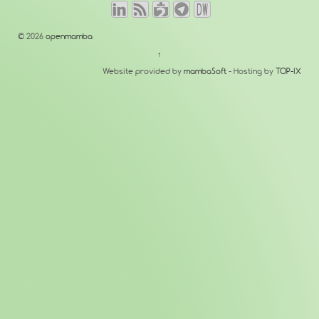
© 2026
openmamba
↑
Website provided by
mambaSoft
- Hosting by
TOP-IX