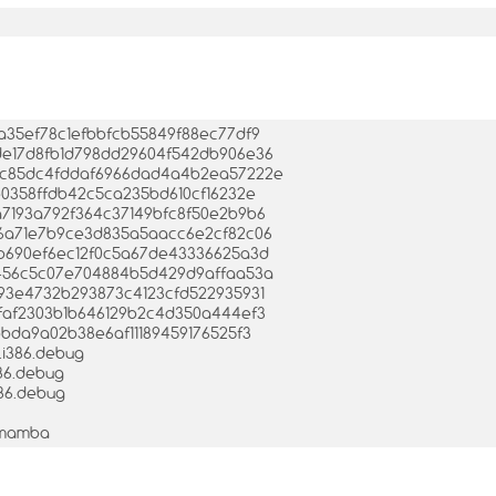
fda35ef78c1efbbfcb55849f88ec77df9
2ede17d8fb1d798dd29604f542db906e36
0c8c85dc4fddaf6966dad4a4b2ea57222e
09e0358ffdb42c5ca235bd610cf16232e
ea7193a792f364c37149bfc8f50e2b9b6
e766a71e7b9ce3d835a5aacc6e2cf82c06
8afb690ef6ec12f0c5a67de43336625a3d
2fd456c5c07e704884b5d429d9affaa53a
4b93e4732b293873c4123cfd522935931
b2faf2303b1b646129b2c4d350a444ef3
3bbda9a02b38e6af11189459176525f3
a.i386.debug
386.debug
386.debug
-1mamba