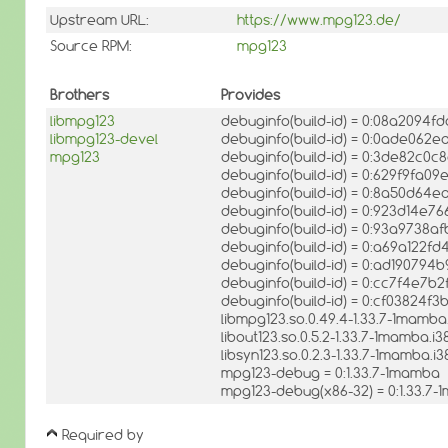
Upstream URL:
https://www.mpg123.de/
Source RPM:
mpg123
Brothers
Provides
libmpg123
debuginfo(build-id) = 0:08a2094
libmpg123-devel
debuginfo(build-id) = 0:0ade06
mpg123
debuginfo(build-id) = 0:3de82c
debuginfo(build-id) = 0:629f9fa
debuginfo(build-id) = 0:8a50d64
debuginfo(build-id) = 0:923d14
debuginfo(build-id) = 0:93a973
debuginfo(build-id) = 0:a69a12
debuginfo(build-id) = 0:ad19079
debuginfo(build-id) = 0:cc7f4e7
debuginfo(build-id) = 0:cf03824f
libmpg123.so.0.49.4-1.33.7-1mamb
libout123.so.0.5.2-1.33.7-1mamba.i
libsyn123.so.0.2.3-1.33.7-1mamba.i
mpg123-debug = 0:1.33.7-1mamba
mpg123-debug(x86-32) = 0:1.33.7
Required by