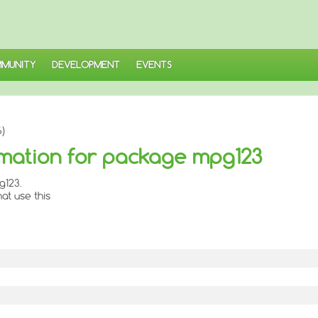
MUNITY
DEVELOPMENT
EVENTS
)
mation for package mpg123
g123.
at use this