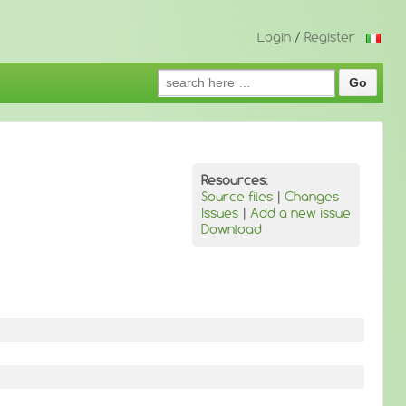
Login
/
Register
Search
for:
Resources:
Source files
|
Changes
Issues
|
Add a new issue
Download