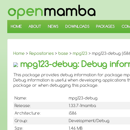
↓
SKIP
TO
MAIN
CONTENT
HOME
ABOUT
NEWS
DOWNLOADS
PACKAGES
COM
Home
>
Repositories
>
base
>
mpg123
> mpg123-debug (i586
mpg123-debug: Debug infor
This package provides debug information for package mp
Debug information is useful when developing applications th
package or when debugging this package.
Name:
mpg123-debug
Release:
1.33.7-1mamba
Architecture:
i586
Group:
Development/Debug
Size:
1.46 MB