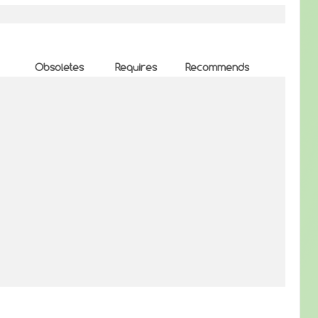
Obsoletes
Requires
Recommends