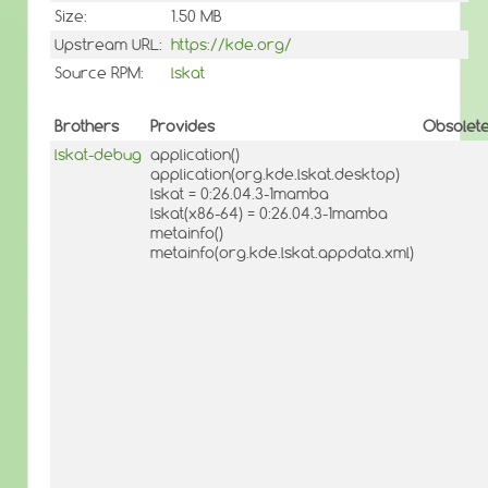
Size:
1.50 MB
Upstream URL:
https://kde.org/
Source RPM:
lskat
Brothers
Provides
Obsolet
lskat-debug
application()
application(org.kde.lskat.desktop)
lskat = 0:26.04.3-1mamba
lskat(x86-64) = 0:26.04.3-1mamba
metainfo()
metainfo(org.kde.lskat.appdata.xml)