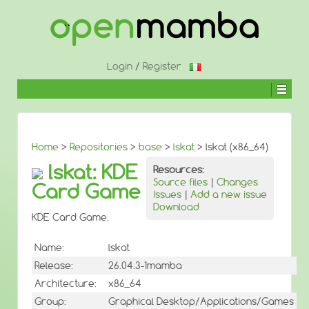
↓
SKIP
TO
MAIN
CONTENT
Login
/
Register
Home
>
Repositories
>
base
>
lskat
> lskat (x86_64)
lskat: KDE
Resources:
Source files
|
Changes
Card Game
Issues
|
Add a new issue
Download
KDE Card Game.
Name:
lskat
Release:
26.04.3-1mamba
Architecture:
x86_64
Group:
Graphical Desktop/Applications/Games