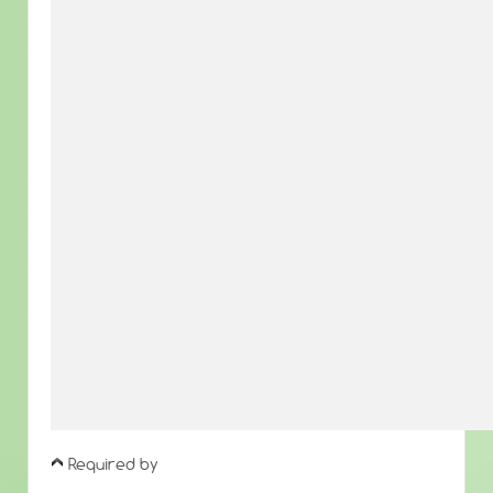
Required by