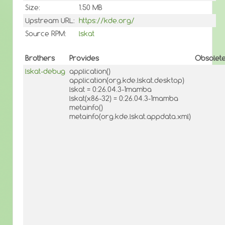
Size:
1.50 MB
Upstream URL:
https://kde.org/
Source RPM:
lskat
Brothers
Provides
Obsolet
lskat-debug
application()
application(org.kde.lskat.desktop)
lskat = 0:26.04.3-1mamba
lskat(x86-32) = 0:26.04.3-1mamba
metainfo()
metainfo(org.kde.lskat.appdata.xml)