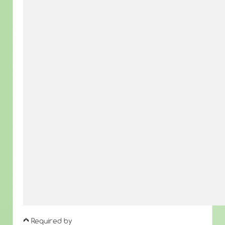
Required by