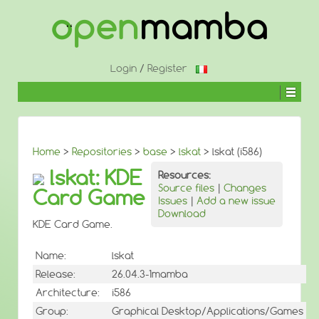
↓
SKIP
TO
MAIN
CONTENT
Login
/
Register
Home
>
Repositories
>
base
>
lskat
> lskat (i586)
lskat: KDE
Resources:
Source files
|
Changes
Card Game
Issues
|
Add a new issue
Download
KDE Card Game.
Name:
lskat
Release:
26.04.3-1mamba
Architecture:
i586
Group:
Graphical Desktop/Applications/Games