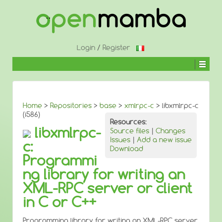
↓
SKIP
TO
MAIN
CONTENT
Login
/
Register
Home
>
Repositories
>
base
>
xmlrpc-c
> libxmlrpc-c
(i586)
Resources:
libxmlrpc-
Source files
|
Changes
Issues
|
Add a new issue
c:
Download
Programmi
ng library for writing an
XML-RPC server or client
in C or C++
Programming library for writing an XML-RPC server