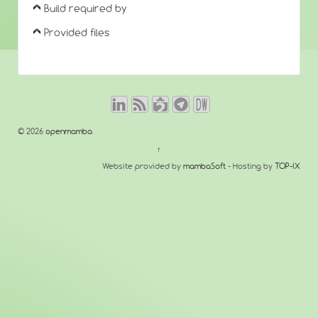
Build required by
Provided files
© 2026
openmamba
↑
Website provided by
mambaSoft
- Hosting by
TOP-IX