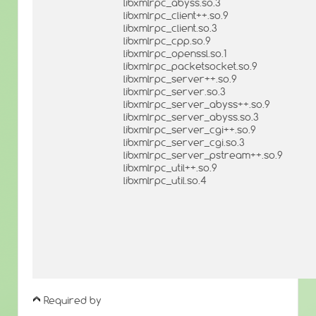
libxmlrpc_abyss.so.3
libxmlrpc_client++.so.9
libxmlrpc_client.so.3
libxmlrpc_cpp.so.9
libxmlrpc_openssl.so.1
libxmlrpc_packetsocket.so.9
libxmlrpc_server++.so.9
libxmlrpc_server.so.3
libxmlrpc_server_abyss++.so.9
libxmlrpc_server_abyss.so.3
libxmlrpc_server_cgi++.so.9
libxmlrpc_server_cgi.so.3
libxmlrpc_server_pstream++.so.9
libxmlrpc_util++.so.9
libxmlrpc_util.so.4
Required by