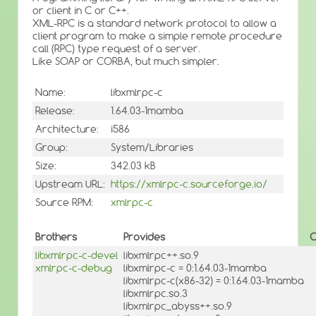
or client in C or C++.
XML-RPC is a standard network protocol to allow a
client program to make a simple remote procedure
call (RPC) type request of a server.
Like SOAP or CORBA, but much simpler.
Name:
libxmlrpc-c
Release:
1.64.03-1mamba
Architecture:
i586
Group:
System/Libraries
Size:
342.03 kB
Upstream URL:
https://xmlrpc-c.sourceforge.io/
Source RPM:
xmlrpc-c
Brothers
Provides
O
libxmlrpc-c-devel
libxmlrpc++.so.9
xmlrpc-c-debug
libxmlrpc-c = 0:1.64.03-1mamba
libxmlrpc-c(x86-32) = 0:1.64.03-1mamba
libxmlrpc.so.3
libxmlrpc_abyss++.so.9