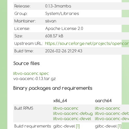
Release:
0.1.3-3mamba
Group:
System/Libraries
Maintainer:
silvan
License:
Apache License 2.0
Size:
608.57 kB
Upstream URL:
https://sourceforge.net/projects/openco
Build time:
2026-02-26 21:29:43
Source files
libvo-aacenc.spec
vo-aacenc-0.1.3.tar.gz
Binary packages and requirements
x86_64
aarch64
Built RPMS
libvo-aacenc
libvo-aacenc
libvo-aacenc-debug
libvo-aacenc-de
libvo-aacenc-devel
libvo-aacenc-dev
Build requirements
glibc-devel
[1]
glibc-devel
[1]