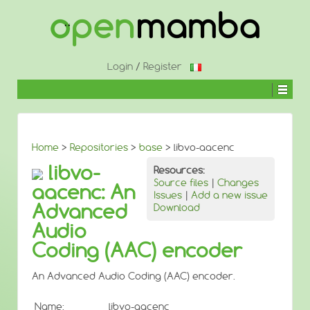
↓
SKIP
TO
MAIN
CONTENT
Login
/
Register
Home
>
Repositories
>
base
> libvo-aacenc
libvo-
Resources:
Source files
|
Changes
aacenc: An
Issues
|
Add a new issue
Advanced
Download
Audio
Coding (AAC) encoder
An Advanced Audio Coding (AAC) encoder.
Name:
libvo-aacenc