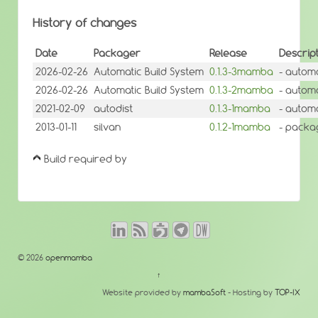
History of changes
Date
Packager
Release
Descrip
2026-02-26
Automatic Build System
0.1.3-3mamba
- automa
2026-02-26
Automatic Build System
0.1.3-2mamba
- automa
2021-02-09
autodist
0.1.3-1mamba
- autom
2013-01-11
silvan
0.1.2-1mamba
- packa
Build required by
© 2026
openmamba
↑
Website provided by
mambaSoft
- Hosting by
TOP-IX