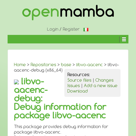
↓
SKIP
TO
MAIN
CONTENT
Login
/
Register
Home
>
Repositories
>
base
>
libvo-aacenc
> libvo-
aacenc-debug (x86_64)
Resources:
libvo-
Source files
|
Changes
Issues
|
Add a new issue
aacenc-
Download
debug:
Debug information for
package libvo-aacenc
This package provides debug information for
package libvo-aacenc.