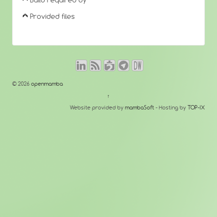
Build required by
Provided files
© 2026
openmamba
↑
Website provided by
mambaSoft
- Hosting by
TOP-IX