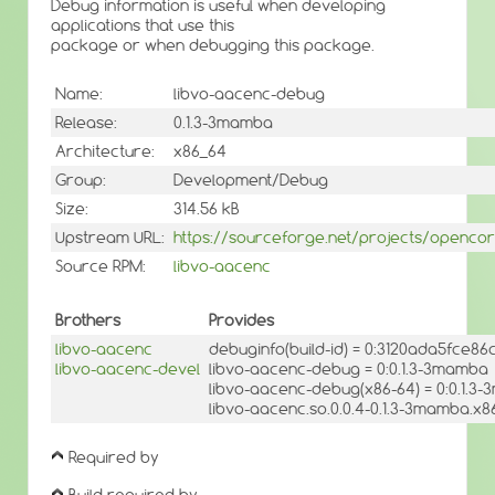
Debug information is useful when developing
applications that use this
package or when debugging this package.
Name:
libvo-aacenc-debug
Release:
0.1.3-3mamba
Architecture:
x86_64
Group:
Development/Debug
Size:
314.56 kB
Upstream URL:
https://sourceforge.net/projects/openco
Source RPM:
libvo-aacenc
Brothers
Provides
libvo-aacenc
debuginfo(build-id) = 0:3120ada5fce8
libvo-aacenc-devel
libvo-aacenc-debug = 0:0.1.3-3mamba
libvo-aacenc-debug(x86-64) = 0:0.1.3
libvo-aacenc.so.0.0.4-0.1.3-3mamba.x8
Required by