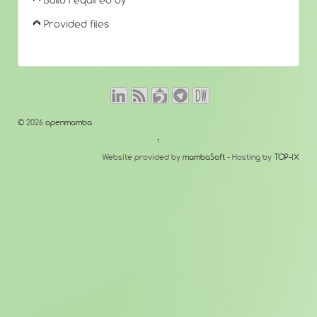
Build required by
Provided files
© 2026
openmamba
↑
Website provided by
mambaSoft
- Hosting by
TOP-IX