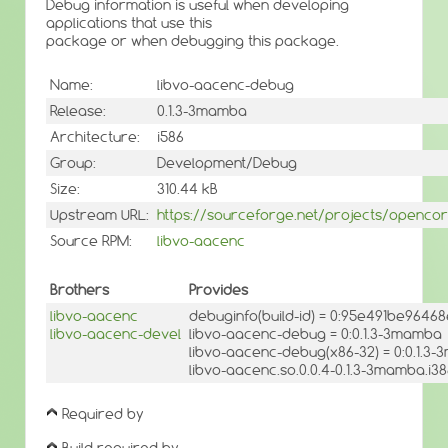
Debug information is useful when developing
applications that use this
package or when debugging this package.
Name:
libvo-aacenc-debug
Release:
0.1.3-3mamba
Architecture:
i586
Group:
Development/Debug
Size:
310.44 kB
Upstream URL:
https://sourceforge.net/projects/openco
Source RPM:
libvo-aacenc
Brothers
Provides
libvo-aacenc
debuginfo(build-id) = 0:95e491be9646
libvo-aacenc-devel
libvo-aacenc-debug = 0:0.1.3-3mamba
libvo-aacenc-debug(x86-32) = 0:0.1.3
libvo-aacenc.so.0.0.4-0.1.3-3mamba.i3
Required by