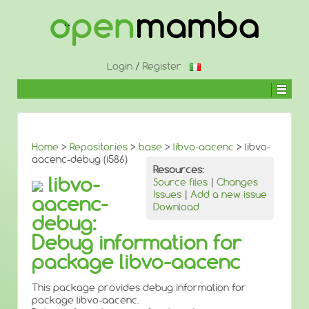
↓
SKIP
TO
MAIN
CONTENT
Login
/
Register
Home
>
Repositories
>
base
>
libvo-aacenc
> libvo-
aacenc-debug (i586)
Resources:
libvo-
Source files
|
Changes
Issues
|
Add a new issue
aacenc-
Download
debug:
Debug information for
package libvo-aacenc
This package provides debug information for
package libvo-aacenc.