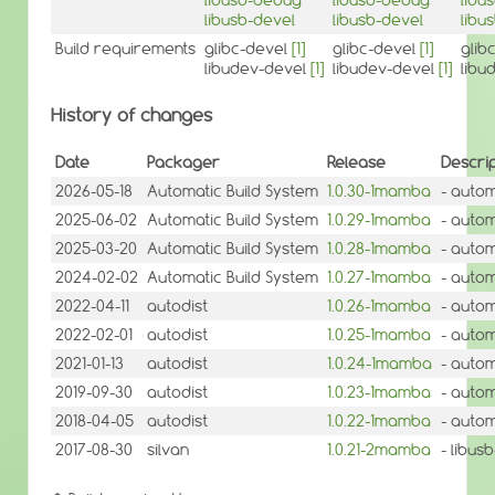
libusb-devel
libusb-devel
libu
Build requirements
glibc-devel
[1]
glibc-devel
[1]
glib
libudev-devel
[1]
libudev-devel
[1]
libu
History of changes
Date
Packager
Release
Descrip
2026-05-18
Automatic Build System
1.0.30-1mamba
- autom
2025-06-02
Automatic Build System
1.0.29-1mamba
- autom
2025-03-20
Automatic Build System
1.0.28-1mamba
- autom
2024-02-02
Automatic Build System
1.0.27-1mamba
- autom
2022-04-11
autodist
1.0.26-1mamba
- autom
2022-02-01
autodist
1.0.25-1mamba
- autom
2021-01-13
autodist
1.0.24-1mamba
- autom
2019-09-30
autodist
1.0.23-1mamba
- autom
2018-04-05
autodist
1.0.22-1mamba
- autom
2017-08-30
silvan
1.0.21-2mamba
- libus