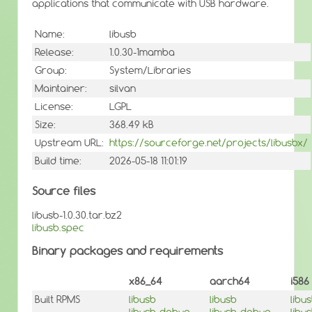
applications that communicate with USB hardware.
Name:
libusb
Release:
1.0.30-1mamba
Group:
System/Libraries
Maintainer:
silvan
License:
LGPL
Size:
368.49 kB
Upstream URL:
https://sourceforge.net/projects/libusbx/
Build time:
2026-05-18 11:01:19
Source files
libusb-1.0.30.tar.bz2
libusb.spec
Binary packages and requirements
x86_64
aarch64
i586
Built RPMS
libusb
libusb
libu
libusb-debug
libusb-debug
libu