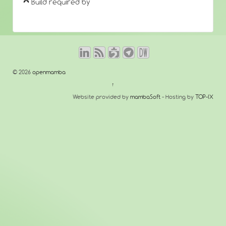
Build required by
© 2026
openmamba
↑
Website provided by
mambaSoft
- Hosting by
TOP-IX