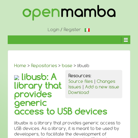
↓
SKIP
TO
MAIN
CONTENT
Login
/
Register
Home
>
Repositories
>
base
> libusb
libusb: A
Resources:
Source files
|
Changes
library that
Issues
|
Add a new issue
provides
Download
generic
access to USB devices
libusbx is a library that provides generic access to
USB devices. As a library, it is meant to be used by
developers, to facilitate the development of