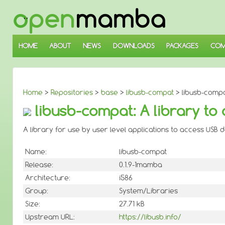
↓
SKIP
TO
MAIN
CONTENT
HOME
ABOUT
NEWS
DOWNLOADS
PACKAGES
COM
Home
>
Repositories
>
base
>
libusb-compat
> libusb-compa
libusb-compat: A library to
A library for use by user level applications to access USB 
Name:
libusb-compat
Release:
0.1.9-1mamba
Architecture:
i586
Group:
System/Libraries
Size:
27.71 kB
Upstream URL:
https://libusb.info/