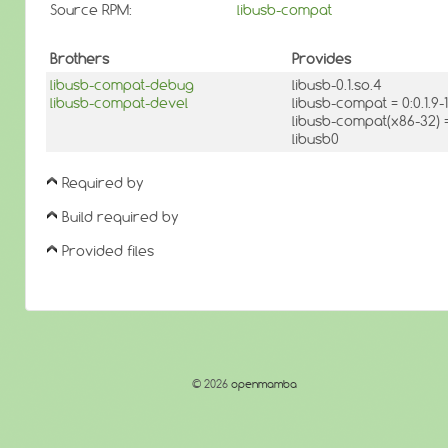
Source RPM:
libusb-compat
Brothers
Provides
libusb-compat-debug
libusb-0.1.so.4
libusb-compat-devel
libusb-compat = 0:0.1.
libusb-compat(x86-32) 
libusb0
Required by
Build required by
Provided files
© 2026
openmamba