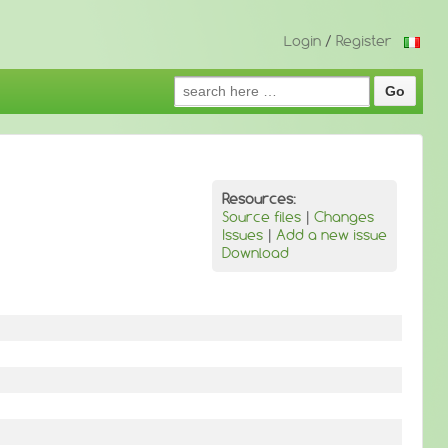
Login
/
Register
Search
for:
Resources:
Source files
|
Changes
Issues
|
Add a new issue
Download