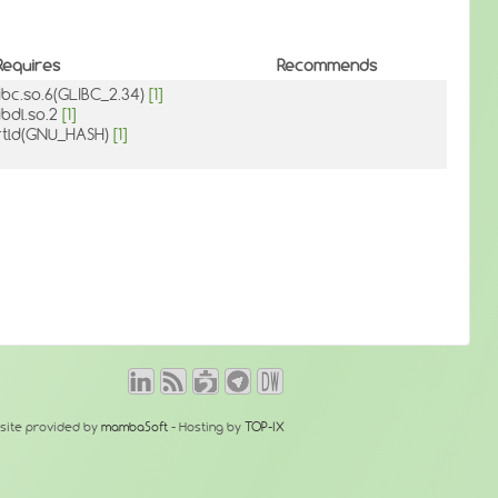
Requires
Recommends
libc.so.6(GLIBC_2.34)
[1]
libdl.so.2
[1]
rtld(GNU_HASH)
[1]
site provided by
mambaSoft
- Hosting by
TOP-IX