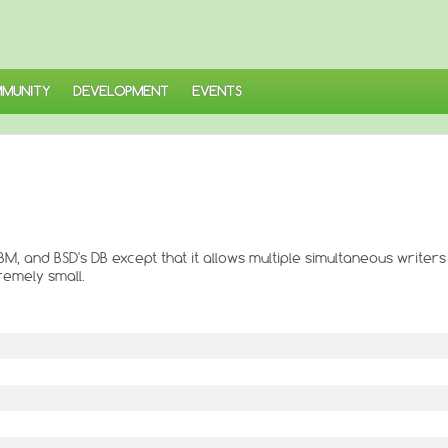
MUNITY
DEVELOPMENT
EVENTS
DBM, and BSD's DB except that it allows multiple simultaneous writers
remely small.