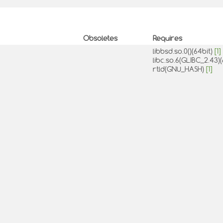
Obsoletes
Requires
libbsd.so.0()(64bit)
[1]
libc.so.6(GLIBC_2.43)
rtld(GNU_HASH)
[1]