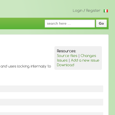
Login
/
Register
Search
for:
Resources:
Source files
|
Changes
Issues
|
Add a new issue
Download
 and uses locking internally to