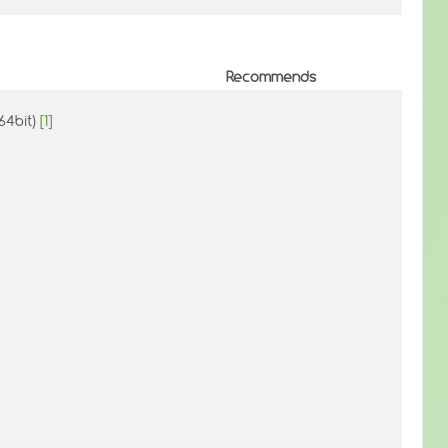
Recommends
(64bit)
[1]