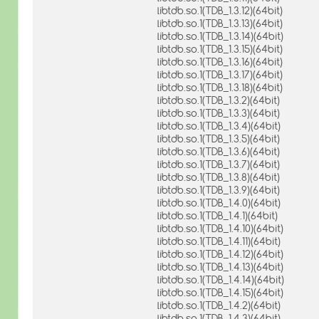
libtdb.so.1(TDB_1.3.12)(64bit)
libtdb.so.1(TDB_1.3.13)(64bit)
libtdb.so.1(TDB_1.3.14)(64bit)
libtdb.so.1(TDB_1.3.15)(64bit)
libtdb.so.1(TDB_1.3.16)(64bit)
libtdb.so.1(TDB_1.3.17)(64bit)
libtdb.so.1(TDB_1.3.18)(64bit)
libtdb.so.1(TDB_1.3.2)(64bit)
libtdb.so.1(TDB_1.3.3)(64bit)
libtdb.so.1(TDB_1.3.4)(64bit)
libtdb.so.1(TDB_1.3.5)(64bit)
libtdb.so.1(TDB_1.3.6)(64bit)
libtdb.so.1(TDB_1.3.7)(64bit)
libtdb.so.1(TDB_1.3.8)(64bit)
libtdb.so.1(TDB_1.3.9)(64bit)
libtdb.so.1(TDB_1.4.0)(64bit)
libtdb.so.1(TDB_1.4.1)(64bit)
libtdb.so.1(TDB_1.4.10)(64bit)
libtdb.so.1(TDB_1.4.11)(64bit)
libtdb.so.1(TDB_1.4.12)(64bit)
libtdb.so.1(TDB_1.4.13)(64bit)
libtdb.so.1(TDB_1.4.14)(64bit)
libtdb.so.1(TDB_1.4.15)(64bit)
libtdb.so.1(TDB_1.4.2)(64bit)
libtdb.so.1(TDB_1.4.3)(64bit)