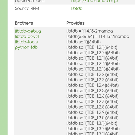
Upstream URL:
https://tdb.samba.org/
Source RPM:
libtdb
Brothers
Provides
libtdb-debug
libtdb = 1:1.4.15-2mamba
libtdb-devel
libtdb(x86-64) = 1:1.4.15-2mamba
libtdb-tools
libtdb.so.1()(64bit)
python-tdb
libtdb.so.1(TDB_1.2.1)(64bit)
libtdb.so.1(TDB_1.2.10)(64bit)
libtdb.so.1(TDB_1.2.11)(64bit)
libtdb.so.1(TDB_1.2.12)(64bit)
libtdb.so.1(TDB_1.2.13)(64bit)
libtdb.so.1(TDB_1.2.2)(64bit)
libtdb.so.1(TDB_1.2.3)(64bit)
libtdb.so.1(TDB_1.2.4)(64bit)
libtdb.so.1(TDB_1.2.5)(64bit)
libtdb.so.1(TDB_1.2.6)(64bit)
libtdb.so.1(TDB_1.2.7)(64bit)
libtdb.so.1(TDB_1.2.8)(64bit)
libtdb.so.1(TDB_1.2.9)(64bit)
libtdb.so.1(TDB_1.3.0)(64bit)
libtdb.so.1(TDB_1.3.1)(64bit)
libtdb.so.1(TDB_1.3.10)(64bit)
libtdb.so.1(TDB_1.3.11)(64bit)