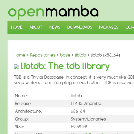
↓
SKIP
TO
MAIN
CONTENT
HOME
ABOUT
NEWS
DOWNLOADS
PACKAGES
COM
Home
>
Repositories
>
base
>
libtdb
> libtdb (x86_64)
libtdb: The tdb library
TDB is a Trivial Database. In concept, it is very much like G
keep writers from trampling on each other. TDB is also ext
Name:
libtdb
Release:
1:1.4.15-2mamba
Architecture:
x86_64
Group:
System/Libraries
Size:
59.59 kB