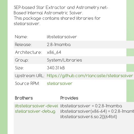
SEP-based Star Extractor and Astrometry.net-
Based Internal Astrometric Solver.
This package contains shared libraries for
stellarsolver.
Name:
libstellarsolver
Release:
2.8-1mamba
Architecture:
x86_64
Group:
System/Libraries
Size:
340.31 kB
Upstream URL:
https://github.com/rlancaste/stellarsolver
Source RPM:
stellarsolver
Brothers
Provides
libstellarsolver-devel
libstellarsolver = 0:2.8-1mamba
stellarsolver-debug
libstellarsolver(x86-64) = 0:2.8-1ma
libstellarsolver6.so.2()(64bit)