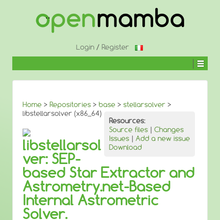
↓
SKIP
TO
MAIN
CONTENT
Login
/
Register
Home
>
Repositories
>
base
>
stellarsolver
>
libstellarsolver (x86_64)
Resources:
Source files
|
Changes
Issues
|
Add a new issue
libstellarsol
Download
ver: SEP-
based Star Extractor and
Astrometry.net-Based
Internal Astrometric
Solver.