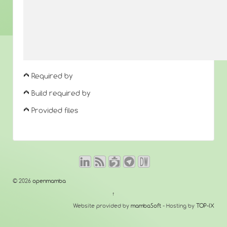
Required by
Build required by
Provided files
© 2026
openmamba
↑
Website provided by
mambaSoft
- Hosting by
TOP-IX