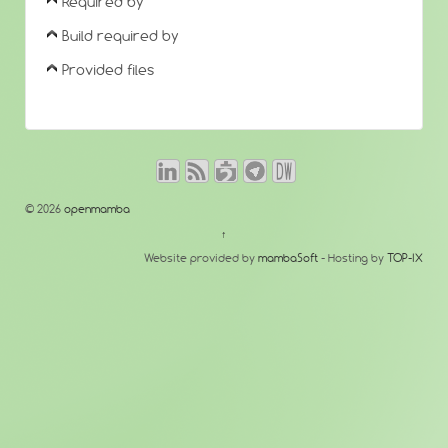
Required by
Build required by
Provided files
© 2026
openmamba
↑
Website provided by
mambaSoft
- Hosting by
TOP-IX