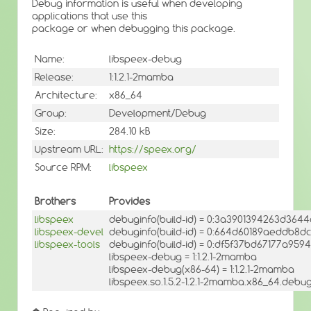
Debug information is useful when developing
applications that use this
package or when debugging this package.
Name:
libspeex-debug
Release:
1:1.2.1-2mamba
Architecture:
x86_64
Group:
Development/Debug
Size:
284.10 kB
Upstream URL:
https://speex.org/
Source RPM:
libspeex
Brothers
Provides
libspeex
debuginfo(build-id) = 0:3a3901394263d36
libspeex-devel
debuginfo(build-id) = 0:664d60189aeddb8d
libspeex-tools
debuginfo(build-id) = 0:df5f37bd67177a9
libspeex-debug = 1:1.2.1-2mamba
libspeex-debug(x86-64) = 1:1.2.1-2mamba
libspeex.so.1.5.2-1.2.1-2mamba.x86_64.debug(