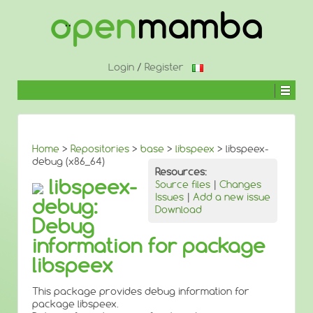
↓
SKIP
TO
MAIN
CONTENT
Login
/
Register
Home
>
Repositories
>
base
>
libspeex
> libspeex-
debug (x86_64)
Resources:
libspeex-
Source files
|
Changes
Issues
|
Add a new issue
debug:
Download
Debug
information for package
libspeex
This package provides debug information for
package libspeex.