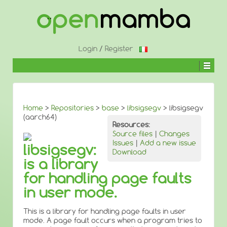
↓
SKIP
TO
MAIN
CONTENT
Login
/
Register
Home
>
Repositories
>
base
>
libsigsegv
> libsigsegv
(aarch64)
Resources:
Source files
|
Changes
Issues
|
Add a new issue
libsigsegv:
Download
is a library
for handling page faults
in user mode.
This is a library for handling page faults in user
mode. A page fault occurs when a program tries to