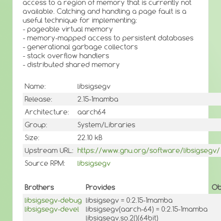
access to a region of memory that is currently not
available. Catching and handling a page fault is a
useful technique for implementing:
- pageable virtual memory
- memory-mapped access to persistent databases
- generational garbage collectors
- stack overflow handlers
- distributed shared memory
Name:
libsigsegv
Release:
2.15-1mamba
Architecture:
aarch64
Group:
System/Libraries
Size:
22.10 kB
Upstream URL:
https://www.gnu.org/software/libsigsegv/
Source RPM:
libsigsegv
Brothers
Provides
Ob
libsigsegv-debug
libsigsegv = 0:2.15-1mamba
libsigsegv-devel
libsigsegv(aarch-64) = 0:2.15-1mamba
libsigsegv.so.2()(64bit)