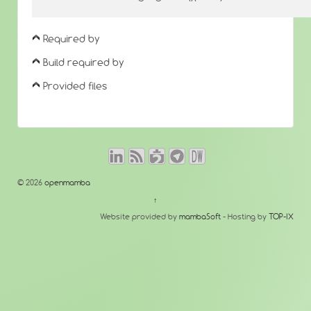
Required by
Build required by
Provided files
© 2026
openmamba
↑
Website provided by
mambaSoft
- Hosting by
TOP-IX