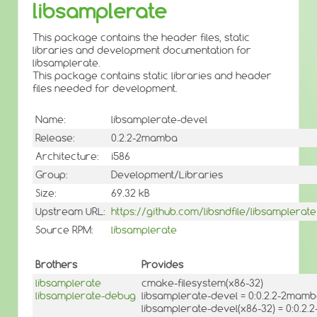
libsamplerate
This package contains the header files, static
libraries and development documentation for
libsamplerate.
This package contains static libraries and header
files needed for development.
Name:
libsamplerate-devel
Release:
0.2.2-2mamba
Architecture:
i586
Group:
Development/Libraries
Size:
69.32 kB
Upstream URL:
https://github.com/libsndfile/libsamplerate
Source RPM:
libsamplerate
Brothers
Provides
libsamplerate
cmake-filesystem(x86-32)
libsamplerate-debug
libsamplerate-devel = 0:0.2.2-2mam
libsamplerate-devel(x86-32) = 0:0.2