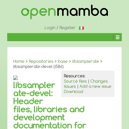
↓
SKIP
TO
MAIN
CONTENT
Login
/
Register
Home
>
Repositories
>
base
>
libsamplerate
>
libsamplerate-devel (i586)
Resources:
Source files
|
Changes
libsampler
Issues
|
Add a new issue
ate-devel:
Download
Header
files, libraries and
development
documentation for