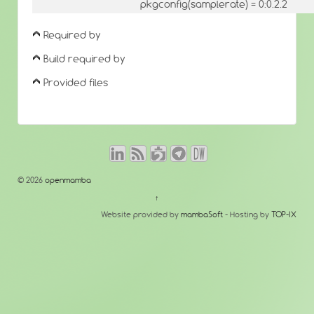
pkgconfig(samplerate) = 0:0.2.2
Required by
Build required by
Provided files
© 2026
openmamba
↑
Website provided by
mambaSoft
- Hosting by
TOP-IX