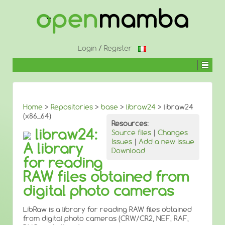
↓
SKIP
TO
MAIN
CONTENT
Login
/
Register
Home
>
Repositories
>
base
>
libraw24
> libraw24
(x86_64)
Resources:
libraw24:
Source files
|
Changes
Issues
|
Add a new issue
A library
Download
for reading
RAW files obtained from
digital photo cameras
LibRaw is a library for reading RAW files obtained
from digital photo cameras (CRW/CR2, NEF, RAF,