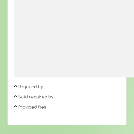
Required by
Build required by
Provided files