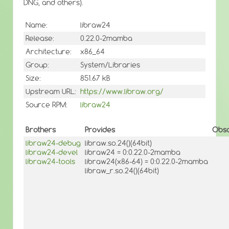
DNG, and others).
Name:
libraw24
Release:
0.22.0-2mamba
Architecture:
x86_64
Group:
System/Libraries
Size:
851.67 kB
Upstream URL:
https://www.libraw.org/
Source RPM:
libraw24
Brothers
Provides
Obso
libraw24-debug
libraw.so.24()(64bit)
libraw24-devel
libraw24 = 0:0.22.0-2mamba
libraw24-tools
libraw24(x86-64) = 0:0.22.0-2mamba
libraw_r.so.24()(64bit)