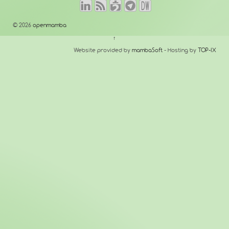
© 2026
openmamba
↑
Website provided by
mambaSoft
- Hosting by
TOP-IX