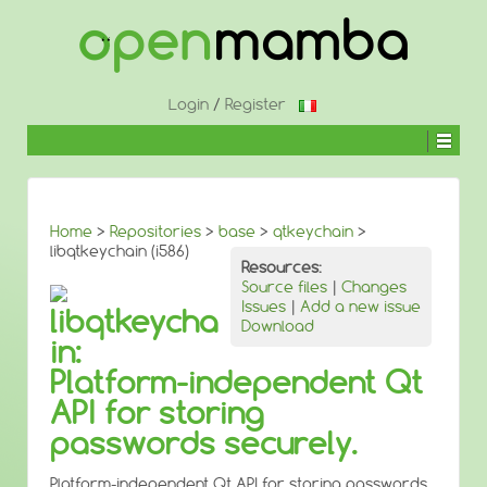
↓
SKIP
TO
MAIN
CONTENT
Login
/
Register
Home
>
Repositories
>
base
>
qtkeychain
>
libqtkeychain (i586)
Resources:
Source files
|
Changes
Issues
|
Add a new issue
libqtkeycha
Download
in:
Platform-independent Qt
API for storing
passwords securely.
Platform-independent Qt API for storing passwords