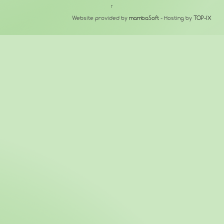
↑
Website provided by
mambaSoft
- Hosting by
TOP-IX