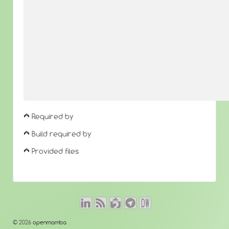
Required by
Build required by
Provided files
© 2026
openmamba