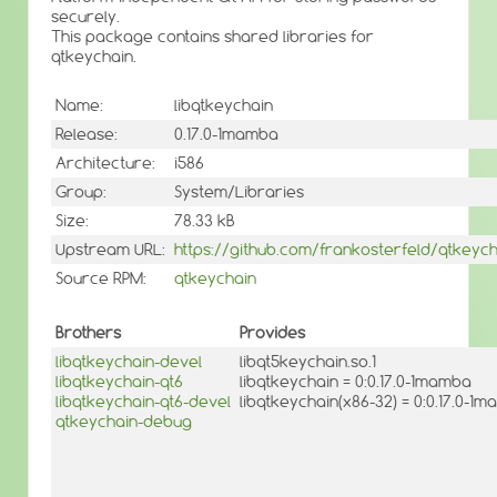
securely.
This package contains shared libraries for
qtkeychain.
Name:
libqtkeychain
Release:
0.17.0-1mamba
Architecture:
i586
Group:
System/Libraries
Size:
78.33 kB
Upstream URL:
https://github.com/frankosterfeld/qtkeych
Source RPM:
qtkeychain
Brothers
Provides
libqtkeychain-devel
libqt5keychain.so.1
libqtkeychain-qt6
libqtkeychain = 0:0.17.0-1mamba
libqtkeychain-qt6-devel
libqtkeychain(x86-32) = 0:0.17.0-1
qtkeychain-debug