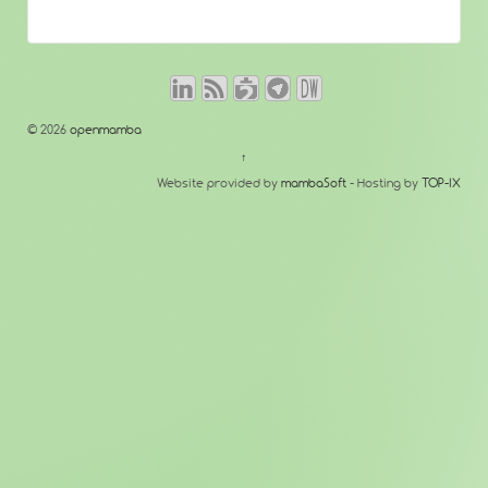
© 2026
openmamba
↑
Website provided by
mambaSoft
- Hosting by
TOP-IX