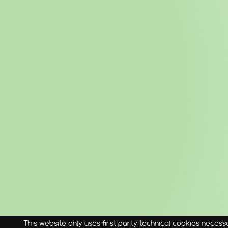
This website only uses first party technical cookies necessa