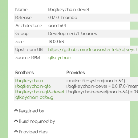
Name:
libqtkeychain-devel
Release:
0.17.0-1mamba
Architecture:
aarch64
Group:
Development/Libraries
Size:
18.00 kB
Upstream URL:
https://github.com/frankosterfeld/qtkeych
Source RPM:
qtkeychain
Brothers
Provides
libqtkeychain
cmake-filesystem(aarch-64)
libqtkeychain-qt6
libqtkeychain-devel = 0:0.17.0-1ma
libqtkeychain-qt6-devel
libqtkeychain-devel(aarch-64) = 0
qtkeychain-debug
Required by
Build required by
Provided files