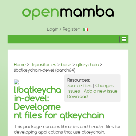
↓
SKIP
TO
MAIN
CONTENT
Login
/
Register
Home
>
Repositories
>
base
>
qtkeychain
>
libqtkeychain-devel (aarch64)
Resources:
Source files
|
Changes
libqtkeycha
Issues
|
Add a new issue
in-devel:
Download
Developme
nt files for qtkeychain
This package contains libraries and header files for
developing applications that use qtkeychain.