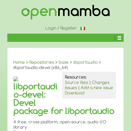
↓
SKIP
TO
MAIN
CONTENT
Login
/
Register
Home
>
Repositories
>
base
>
libportaudio
>
libportaudio-devel (x86_64)
Resources:
Source files
|
Changes
libportaudi
Issues
|
Add a new issue
o-devel:
Download
Devel
package for libportaudio
A free, cross platform, open-source, audio I/O
library.