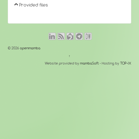
Provided files
© 2026
openmamba
↑
Website provided by
mambaSoft
- Hosting by
TOP-IX