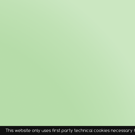
This website only uses first party technical cookies necessary fo