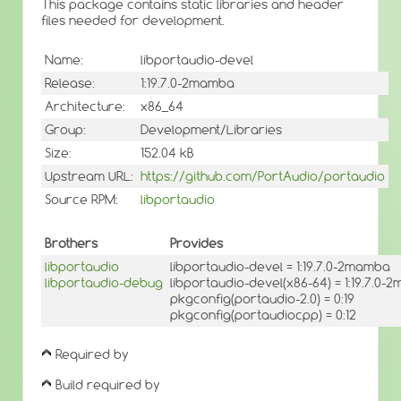
This package contains static libraries and header
files needed for development.
Name:
libportaudio-devel
Release:
1:19.7.0-2mamba
Architecture:
x86_64
Group:
Development/Libraries
Size:
152.04 kB
Upstream URL:
https://github.com/PortAudio/portaudio
Source RPM:
libportaudio
Brothers
Provides
libportaudio
libportaudio-devel = 1:19.7.0-2mamba
libportaudio-debug
libportaudio-devel(x86-64) = 1:19.7.0
pkgconfig(portaudio-2.0) = 0:19
pkgconfig(portaudiocpp) = 0:12
Required by
Build required by