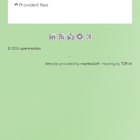
Provided files
© 2026
openmamba
↑
Website provided by
mambaSoft
- Hosting by
TOP-IX