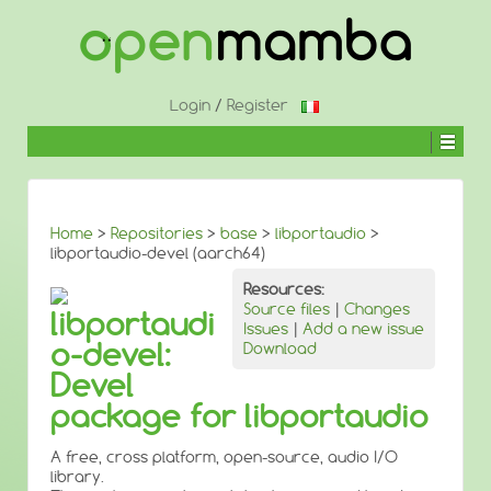
↓
SKIP
TO
MAIN
CONTENT
Login
/
Register
Home
>
Repositories
>
base
>
libportaudio
>
libportaudio-devel (aarch64)
Resources:
Source files
|
Changes
libportaudi
Issues
|
Add a new issue
o-devel:
Download
Devel
package for libportaudio
A free, cross platform, open-source, audio I/O
library.