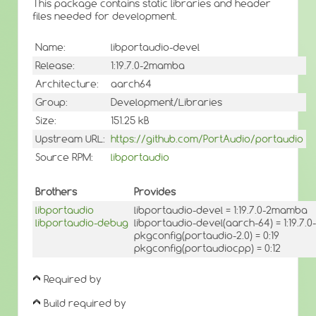
This package contains static libraries and header
files needed for development.
Name:
libportaudio-devel
Release:
1:19.7.0-2mamba
Architecture:
aarch64
Group:
Development/Libraries
Size:
151.25 kB
Upstream URL:
https://github.com/PortAudio/portaudio
Source RPM:
libportaudio
Brothers
Provides
libportaudio
libportaudio-devel = 1:19.7.0-2mamba
libportaudio-debug
libportaudio-devel(aarch-64) = 1:19.7
pkgconfig(portaudio-2.0) = 0:19
pkgconfig(portaudiocpp) = 0:12
Required by
Build required by