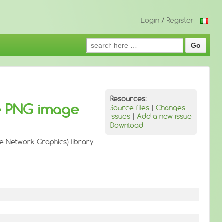
Login
/
Register
Search
for:
Resources:
e PNG image
Source files
|
Changes
Issues
|
Add a new issue
Download
e Network Graphics) library.