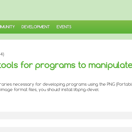
MUNITY
DEVELOPMENT
EVENTS
4)
tools for programs to manipulat
braries necessary for developing programs using the PNG (Portabl
mage format files, you should install libpng-devel.