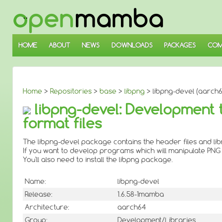
↓
SKIP
TO
MAIN
CONTENT
HOME
ABOUT
NEWS
DOWNLOADS
PACKAGES
COM
Home
>
Repositories
>
base
>
libpng
> libpng-devel (aarch6
libpng-devel: Development 
format files
The libpng-devel package contains the header files and li
If you want to develop programs which will manipulate PNG i
You'll also need to install the libpng package.
Name:
libpng-devel
Release:
1.6.58-1mamba
Architecture:
aarch64
Group:
Development/Libraries