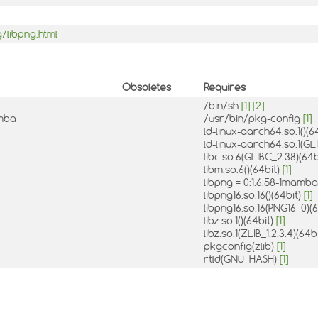
/libpng.html
Obsoletes
Requires
/bin/sh
[1]
[2]
amba
/usr/bin/pkg-config
[1]
ld-linux-aarch64.so.1()(6
ld-linux-aarch64.so.1(GL
libc.so.6(GLIBC_2.38)(64b
libm.so.6()(64bit)
[1]
libpng = 0:1.6.58-1mamb
libpng16.so.16()(64bit)
[1]
libpng16.so.16(PNG16_0)(
libz.so.1()(64bit)
[1]
libz.so.1(ZLIB_1.2.3.4)(64b
pkgconfig(zlib)
[1]
rtld(GNU_HASH)
[1]