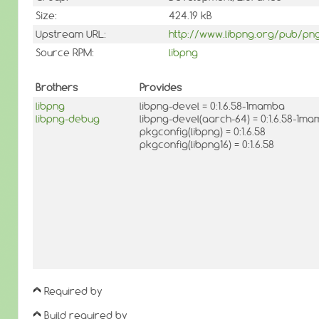
Size:
424.19 kB
Upstream URL:
http://www.libpng.org/pub/png
Source RPM:
libpng
Brothers
Provides
libpng
libpng-devel = 0:1.6.58-1mamba
libpng-debug
libpng-devel(aarch-64) = 0:1.6.58-1m
pkgconfig(libpng) = 0:1.6.58
pkgconfig(libpng16) = 0:1.6.58
Required by
Build required by