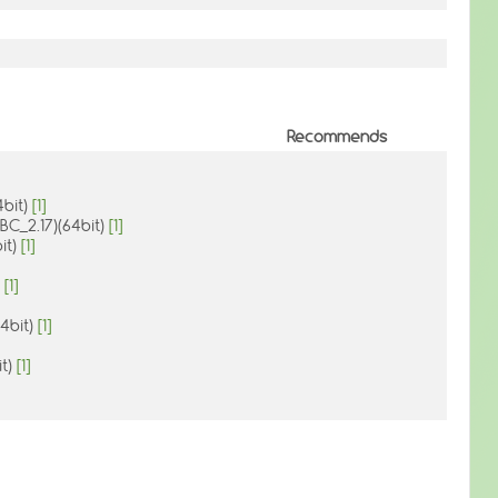
Recommends
4bit)
[1]
IBC_2.17)(64bit)
[1]
it)
[1]
a
[1]
64bit)
[1]
it)
[1]