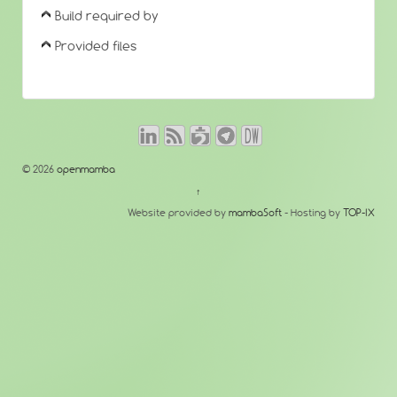
Build required by
Provided files
© 2026
openmamba
↑
Website provided by
mambaSoft
- Hosting by
TOP-IX