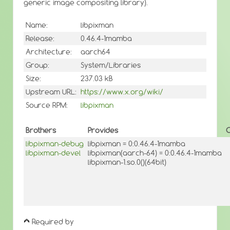
generic image compositing library).
Name:
libpixman
Release:
0.46.4-1mamba
Architecture:
aarch64
Group:
System/Libraries
Size:
237.03 kB
Upstream URL:
https://www.x.org/wiki/
Source RPM:
libpixman
Brothers
Provides
O
libpixman-debug
libpixman = 0:0.46.4-1mamba
libpixman-devel
libpixman(aarch-64) = 0:0.46.4-1mamba
libpixman-1.so.0()(64bit)
Required by