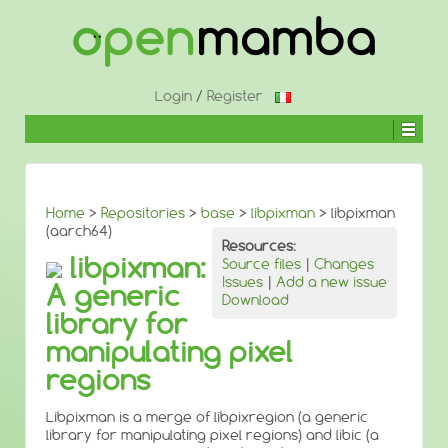
↓
SKIP
TO
MAIN
CONTENT
Login
/
Register
Home
>
Repositories
>
base
>
libpixman
> libpixman
(aarch64)
Resources:
libpixman:
Source files
|
Changes
Issues
|
Add a new issue
A generic
Download
library for
manipulating pixel
regions
Libpixman is a merge of libpixregion (a generic
library for manipulating pixel regions) and libic (a