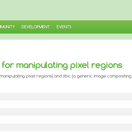
MUNITY
DEVELOPMENT
EVENTS
 for manipulating pixel regions
manipulating pixel regions) and libic (a generic image compositing 