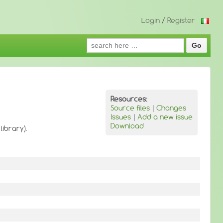
Login
/
Register
Search
for:
Resources:
Source files
|
Changes
Issues
|
Add a new issue
Download
library).