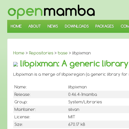
↓
SKIP
TO
MAIN
CONTENT
HOME
ABOUT
NEWS
DOWNLOADS
PACKAGES
COM
Home
>
Repositories
>
base
> libpixman
libpixman: A generic library
Libpixman is a merge of libpixregion (a generic library for 
Name:
libpixman
Release:
0.46.4-1mamba
Group:
System/Libraries
Maintainer:
silvan
License:
MIT
Size:
670.17 kB