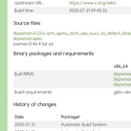
Upstream URL:
https://www.x.org/wiki/
Build time:
2025-07-21 09:45:32
Source files
libpixman-0.23.6-arm_qemu_dont_use_auxv_to_detect_feat
libpixman.spec
pixman-0.46.4.tar.xz
Binary packages and requirements
x86_64
Built RPMS
libpixma
libpixm
libpixma
Build requirements
glibc-de
History of changes
Date
Packager
2025-07-21
Automatic Build System