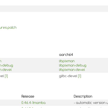
ures.patch
aarch64
n
libpixman
an-debug
libpixman-debug
n-devel
libpixman-devel
vel
[1]
glibc-devel
[1]
Release
Description
0.46.4-1mamba
- automatic version 