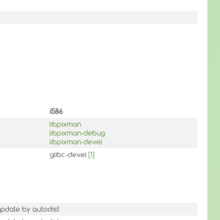
i586
libpixman
libpixman-debug
libpixman-devel
glibc-devel
[1]
update by autodist