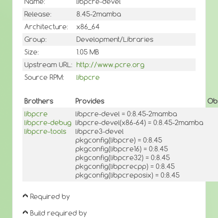
Name:
libpcre-devel
Release:
8.45-2mamba
Architecture:
x86_64
Group:
Development/Libraries
Size:
1.05 MB
Upstream URL:
http://www.pcre.org
Source RPM:
libpcre
Brothers
Provides
Ob
libpcre
libpcre-devel = 0:8.45-2mamba
libpcre-debug
libpcre-devel(x86-64) = 0:8.45-2mamba
libpcre-tools
libpcre3-devel
pkgconfig(libpcre) = 0:8.45
pkgconfig(libpcre16) = 0:8.45
pkgconfig(libpcre32) = 0:8.45
pkgconfig(libpcrecpp) = 0:8.45
pkgconfig(libpcreposix) = 0:8.45
Required by
Build required by