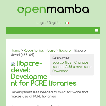
↓
SKIP
TO
MAIN
CONTENT
Login
/
Register
Home
>
Repositories
>
base
>
libpcre
> libpcre-
devel (x86_64)
Resources:
libpcre-
Source files
|
Changes
Issues
|
Add a new issue
devel:
Download
Developme
nt for PCRE libraries
Development files needed to build software that
makes use of PCRE libraries.