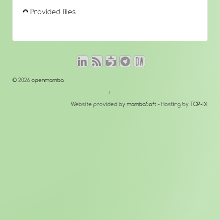
Provided files
© 2026
openmamba
↑
Website provided by
mambaSoft
- Hosting by
TOP-IX