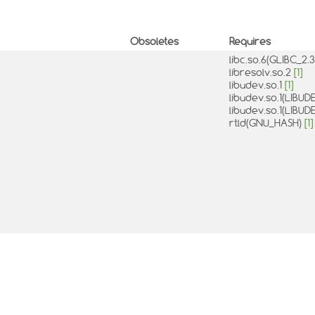
Obsoletes
Requires
libc.so.6(GLIBC_2.
libresolv.so.2
[1]
libudev.so.1
[1]
libudev.so.1(LIBU
libudev.so.1(LIBU
rtld(GNU_HASH)
[1]