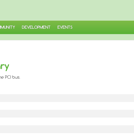
MUNITY
DEVELOPMENT
EVENTS
ary
he PCI bus.