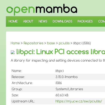
↓
SKIP
TO
MAIN
CONTENT
HOME
ABOUT
NEWS
DOWNLOADS
PACKAGES
COM
Home
>
Repositories
>
base
>
pciutils
> libpci (i586)
libpci: Linux PCI access libr
A library for inspecting and setting devices connected to t
Name:
libpci
Release:
3.15.0-1mamba
Architecture:
i586
Group:
System/Libraries
Size:
60.63 kB
Upstream URL:
https://mj.ucw.cz/sw/pciutils/