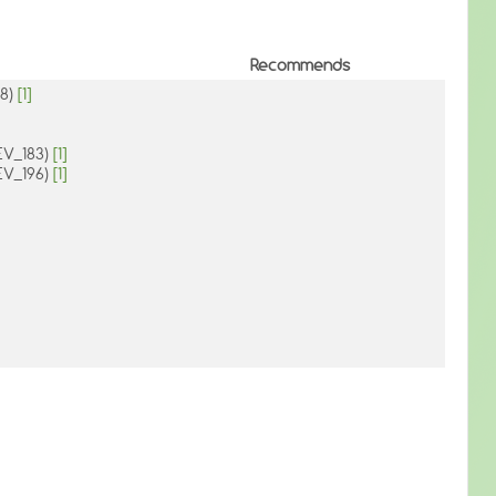
Recommends
38)
[1]
DEV_183)
[1]
DEV_196)
[1]