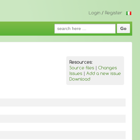
Login
/
Register
Search
for:
Resources:
Source files
|
Changes
Issues
|
Add a new issue
Download