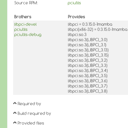
Source RPM:
pciutils
Brothers
Provides
libpci-devel
libpci = 0:3.15.0-1mamba
pciutils
libpci(x86-32) = 0:3.15.0-1mamba
pciutils-debug
libpci.so.3
libpci.so.3(LIBPCI_3.0)
libpci.so.3(LIBPCI_3.1)
libpci.so.3(LIBPCI_3.13)
libpci.so.3(LIBPCI_3.15)
libpci.so.3(LIBPCI_3.2)
libpci.so.3(LIBPCI_3.3)
libpci.so.3(LIBPCI_3.4)
libpci.so.3(LIBPCI_3.5)
libpci.so.3(LIBPCI_3.6)
libpci.so.3(LIBPCI_3.7)
libpci.so.3(LIBPCI_3.8)
Required by
Build required by
Provided files