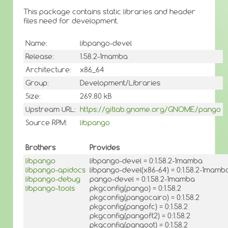
This package contains static libraries and header
files need for development.
Name:
libpango-devel
Release:
1.58.2-1mamba
Architecture:
x86_64
Group:
Development/Libraries
Size:
269.80 kB
Upstream URL:
https://gitlab.gnome.org/GNOME/pango
Source RPM:
libpango
Brothers
Provides
libpango
libpango-devel = 0:1.58.2-1mamba
libpango-apidocs
libpango-devel(x86-64) = 0:1.58.2-1mamb
libpango-debug
pango-devel = 0:1.58.2-1mamba
libpango-tools
pkgconfig(pango) = 0:1.58.2
pkgconfig(pangocairo) = 0:1.58.2
pkgconfig(pangofc) = 0:1.58.2
pkgconfig(pangoft2) = 0:1.58.2
pkgconfig(pangoot) = 0:1.58.2