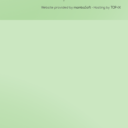
↑
Website provided by
mambaSoft
- Hosting by
TOP-IX