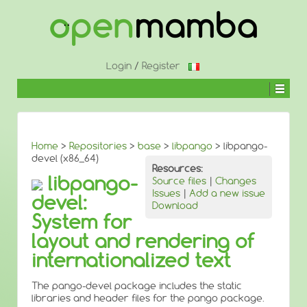
↓
SKIP
TO
MAIN
CONTENT
Login
/
Register
Home
>
Repositories
>
base
>
libpango
> libpango-
devel (x86_64)
Resources:
libpango-
Source files
|
Changes
Issues
|
Add a new issue
devel:
Download
System for
layout and rendering of
internationalized text
The pango-devel package includes the static
libraries and header files for the pango package.