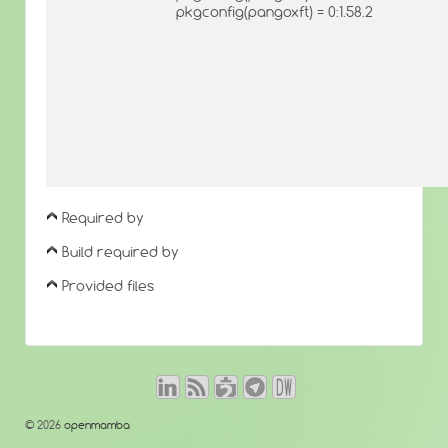
pkgconfig(pangoxft) = 0:1.58.2
Required by
Build required by
Provided files
© 2026
openmamba